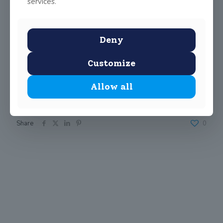
services.
Deny
Customize
Allow all
Share
0