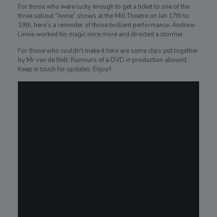
For those who were lucky enough to get a ticket to one of the
three sellout “Annie” shows at the Mill Theatre on Jan 17th to
19th, here’s a reminder of those brilliant performance. Andrew
Linnie worked his magic once more and directed a stormer.
For those who couldn’t make it here are some clips put together
by Mr van de Belt. Rumours of a DVD in production abound.
Keep in touch for updates. Enjoy!!