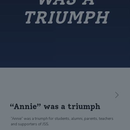
TRIUMPH
“Annie” was a triumph
“Annie” was a triumph for students, alumni, parents, teachers
and supporters of JSS.