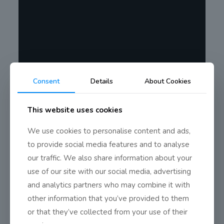
Consent
Details
About Cookies
This website uses cookies
We use cookies to personalise content and ads,
to provide social media features and to analyse
our traffic. We also share information about your
use of our site with our social media, advertising
and analytics partners who may combine it with
other information that you’ve provided to them
or that they’ve collected from your use of their