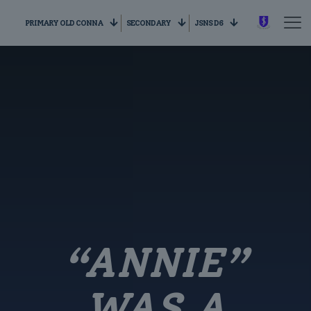
PRIMARY OLD CONNA
SECONDARY
JSNS D6
“ANNIE”
WAS A