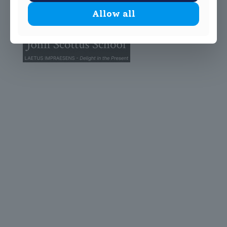
Allow all
© 2025 John Scottus School. | All rights Reserved
John Scottus Primary
(OLD CONNA)
Old Conna, Ferndale Road,
Rathmichael,
Co. Dublin
A98FN12
+353 (1) 668 0828
primaryoldconna@johnscottus.ie