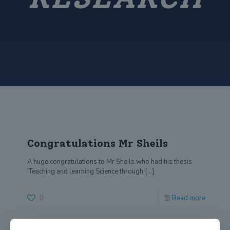
Congratulations Mr Sheils
A huge congratulations to Mr Sheils who had his thesis
‘Teaching and learning Science through
[…]
0
Read more