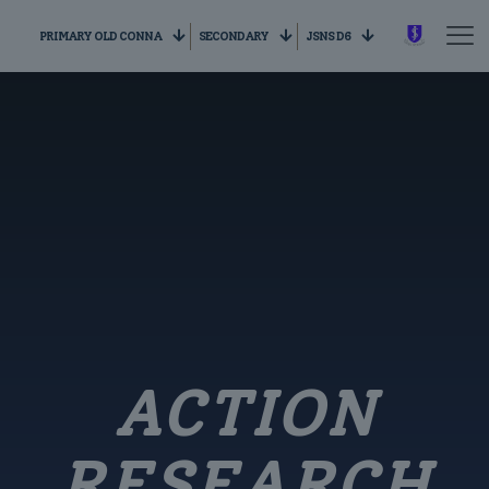
PRIMARY OLD CONNA
SECONDARY
JSNS D6
ACTION
RESEARCH