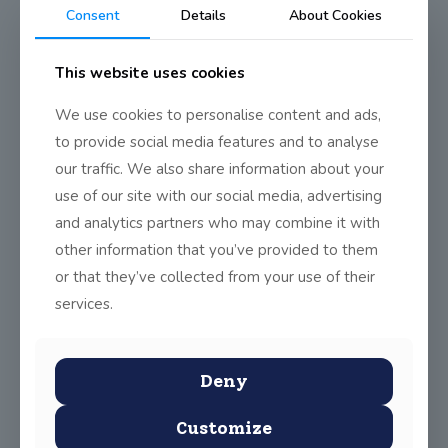
Consent
Details
About Cookies
This website uses cookies
We use cookies to personalise content and ads,
to provide social media features and to analyse
our traffic. We also share information about your
use of our site with our social media, advertising
and analytics partners who may combine it with
other information that you’ve provided to them
or that they’ve collected from your use of their
services.
Deny
Customize