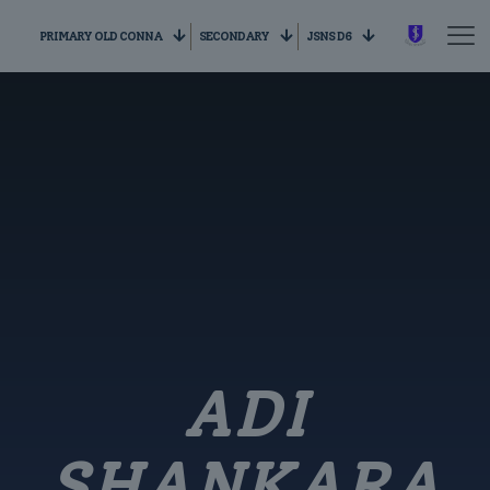
PRIMARY OLD CONNA
SECONDARY
JSNS D6
ADI
SHANKARA