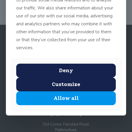
our traffic. We also share information about your
use of our site with our social media, advertising
and analytics partners who may combine it with
other information that you’ve provided to them
or that they’ve collected from your use of their
services.
Deny
Customize
© 2025 John Scottus School. | All rights Reserved
Allow all
John Scottus Primary
(OLD CONNA)
Old Conna, Ferndale Road,
Rathmichael,