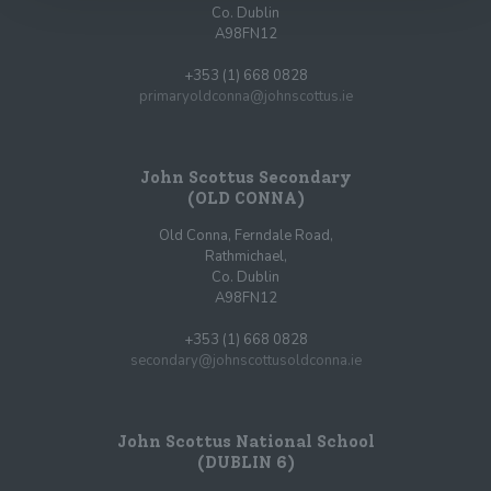
Co. Dublin
A98FN12
+353 (1) 668 0828
primaryoldconna@johnscottus.ie
John Scottus Secondary
(OLD CONNA)
Old Conna, Ferndale Road,
Rathmichael,
Co. Dublin
A98FN12
+353 (1) 668 0828
secondary@johnscottusoldconna.ie
John Scottus National School
(DUBLIN 6)