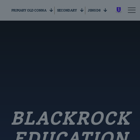
PRIMARY OLD CONNA
SECONDARY
JSNS D6
BLACKROCK
EDUCATION