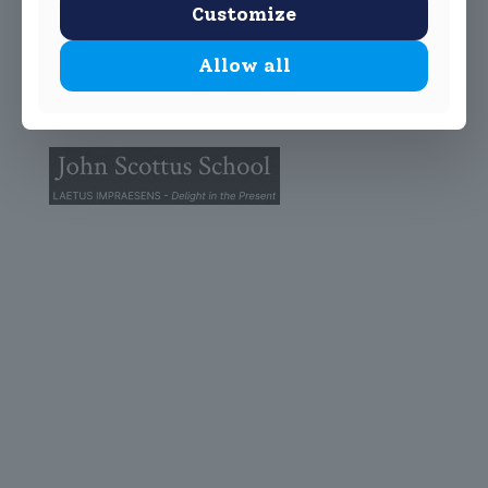
Customize
Allow all
© 2025 John Scottus School. | All rights Reserved
John Scottus Primary
(OLD CONNA)
Old Conna, Ferndale Road,
Rathmichael,
Co. Dublin
A98FN12