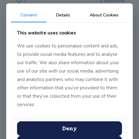
0
Read more
Consent
Details
About Cookies
This website uses cookies
We use cookies to personalise content and ads,
to provide social media features and to analyse
our traffic. We also share information about your
use of our site with our social media, advertising
and analytics partners who may combine it with
other information that you’ve provided to them
or that they’ve collected from your use of their
services.
Deny