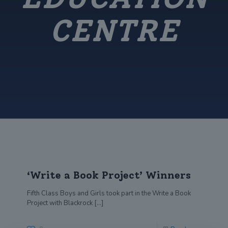
CENTRE
‘Write a Book Project’ Winners
Fifth Class Boys and Girls took part in the Write a Book
Project with Blackrock
[…]