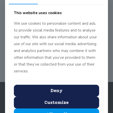
0
Read more
This website uses cookies
Dodder Day of Action
We use cookies to personalise content and ads,
On Friday the 9th of May all the children from 1st Class to
to provide social media features and to analyse
6th Class
[…]
our traffic. We also share information about your
use of our site with our social media, advertising
0
Read more
and analytics partners who may combine it with
other information that you’ve provided to them
or that they’ve collected from your use of their
services.
Deny
Customize