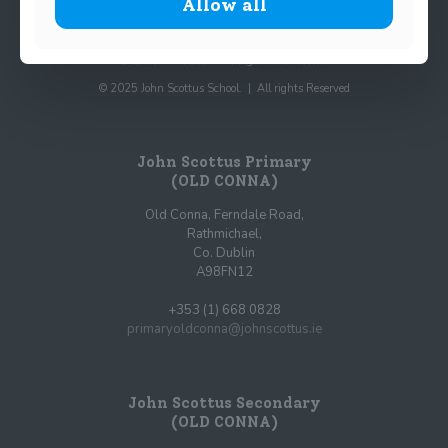
Allow all
© 2025 John Scottus School. | All rights Reserved
John Scottus Primary
(OLD CONNA)
Old Conna, Ferndale Road,
Rathmichael,
Co. Dublin
A98FN12
+353 (1) 668 0828
primaryoldconna@johnscottus.ie
John Scottus Secondary
(OLD CONNA)