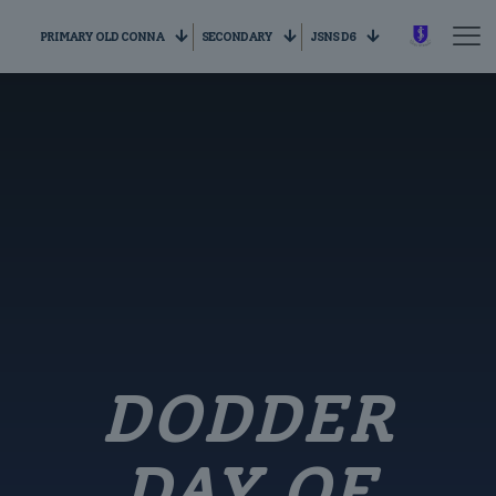
PRIMARY OLD CONNA
SECONDARY
JSNS D6
DODDER
DAY OF