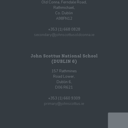
Old Conna, Ferndale Road,
Rathmichael,
Co. Dublin
A98FN12
+353 (1) 668 0828
secondary@johnscottusoldconna.ie
John Scottus National School
(DUBLIN 6)
157 Rathmines
Road Lower,
Dublin 6,
D06 R621
+353 (1) 660 9309
primary@johnscottus.ie