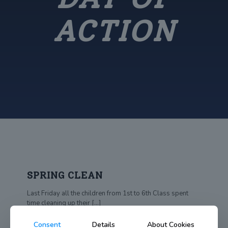
ACTION
SPRING CLEAN
Last Friday all the children from 1st to 6th Class spent
time cleaning up their
[…]
Consent
Details
About Cookies