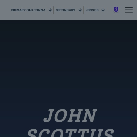
PRIMARY OLD CONNA
SECONDARY
JSNS D6
JOHN
SCOTTUS