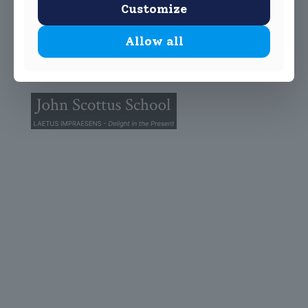
Customize
Allow all
© 2025 John Scottus School. | All rights Reserved
John Scottus Primary
(OLD CONNA)
Old Conna, Ferndale Road,
Rathmichael,
Co. Dublin
A98FN12