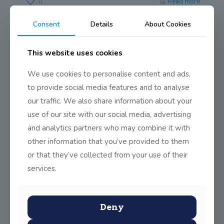
0
Read more
Consent
Details
About Cookies
This website uses cookies
We use cookies to personalise content and ads,
to provide social media features and to analyse
our traffic. We also share information about your
use of our site with our social media, advertising
and analytics partners who may combine it with
other information that you’ve provided to them
or that they’ve collected from your use of their
services.
Deny