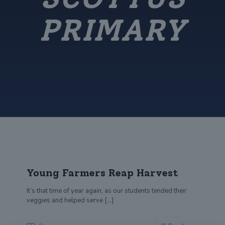
PRIMARY
Young Farmers Reap Harvest
It’s that time of year again, as our students tended their
veggies and helped serve
[…]