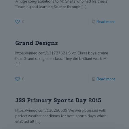
A huge congratulations to Mr Sheils who had his thesis
‘Teaching and learning Science through
[…]
0
Read more
Grand Designs
https://vimeo.com/131727621 Sixth Class boys create
their Grand designs in class. They did brilliant work. Mr
[…]
0
Read more
JSS Primary Sports Day 2015
https://vimeo.com/130250639 We were blessed with
perfect weather conditions for both sports days which
enabled all
[…]