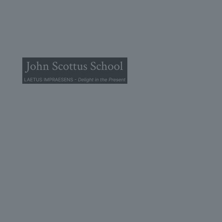
© 2025 John Scottus School. | All rights Reserved
John Scottus Primary
(OLD CONNA)
Old Conna, Ferndale Road,
Rathmichael,
Co. Dublin
A98FN12
+353 (1) 668 0828