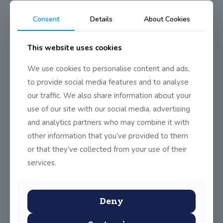
0
Read more
Consent
Details
About Cookies
This website uses cookies
Houston, we have a project!
The boys and girls in sixth class entered a brilliant project
We use cookies to personalise content and ads,
into the Primary Science
[…]
to provide social media features and to analyse
our traffic. We also share information about your
0
Read more
use of our site with our social media, advertising
and analytics partners who may combine it with
other information that you’ve provided to them
JSS 5th class win Engineering
or that they’ve collected from your use of their
Ireland Technology for Life
competition!
services.
5TH class boys and girls have competed in the
Engineering Ireland Technology for Life competition
[…]
Deny
0
Read more