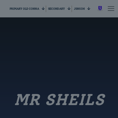
PRIMARY OLD CONNA
SECONDARY
JSNS D6
MR SHEILS