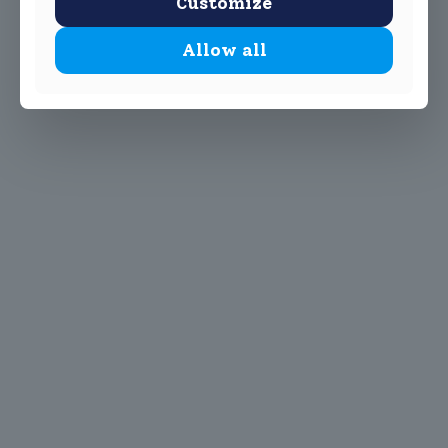
Customize
Allow all