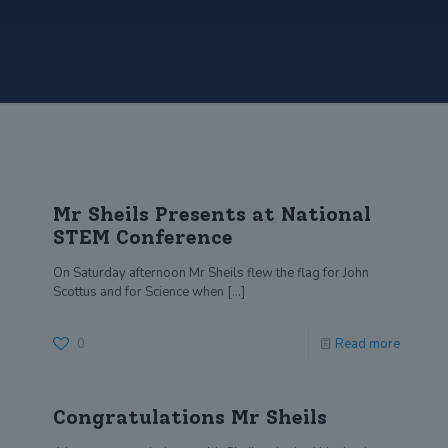
Mr Sheils Presents at National
STEM Conference
On Saturday afternoon Mr Sheils flew the flag for John
Scottus and for Science when
[…]
0
Read more
Congratulations Mr Sheils