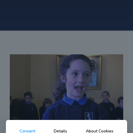
Consent
Details
About Cookies