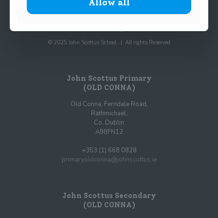
Allow all
© 2025 John Scottus School. | All rights Reserved
John Scottus Primary
(OLD CONNA)
Old Conna, Ferndale Road,
Rathmichael,
Co. Dublin
A98FN12
+353 (1) 668 0828
primaryoldconna@johnscottus.ie
John Scottus Secondary
(OLD CONNA)