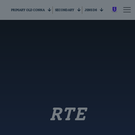
PRIMARY OLD CONNA
SECONDARY
JSNS D6
RTE