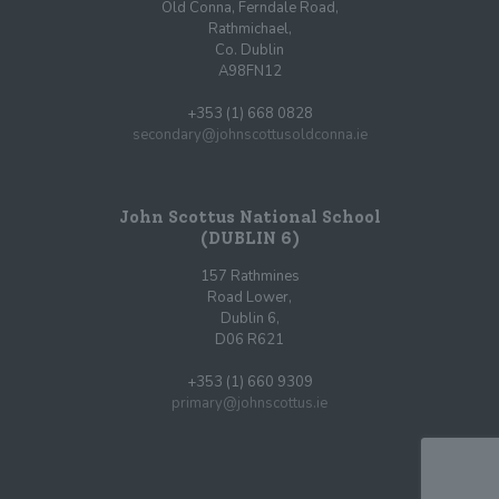
Old Conna, Ferndale Road,
Rathmichael,
Co. Dublin
A98FN12
+353 (1) 668 0828
secondary@johnscottusoldconna.ie
John Scottus National School
(DUBLIN 6)
157 Rathmines
Road Lower,
Dublin 6,
D06 R621
+353 (1) 660 9309
primary@johnscottus.ie