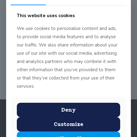
This website uses cookies
2nd Class ‘Kids Read The
Proclamation’
We use cookies to personalise content and ads,
The boys and girls in 2nd class were recorded by Century
to provide social media features and to analyse
Ireland delivering the original proclamation.
[…]
our traffic. We also share information about your
use of our site with our social media, advertising
0
Read more
and analytics partners who may combine it with
other information that you’ve provided to them
or that they’ve collected from your use of their
services.
Deny
Customize