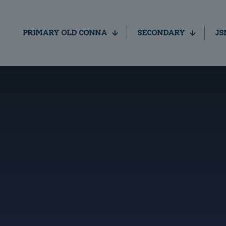
PRIMARY OLD CONNA
SECONDARY
JS