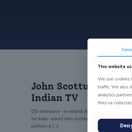
Cons
This website us
We use cookies t
John Scottus on
traffic. We also 
analytics partne
Indian TV
they’ve collected
DD-television –a national Broadcasting station
for India- asked John Scottus Primary School to
Den
perform a
[…]