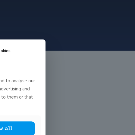
okies
nd to analyse our
advertising and
 to them or that
w all