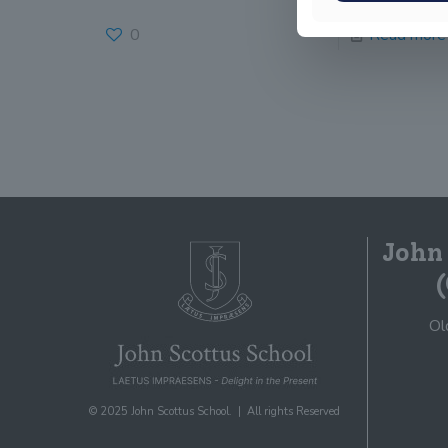
0
Read more
John
Ol
© 2025 John Scottus School. | All rights Reserved