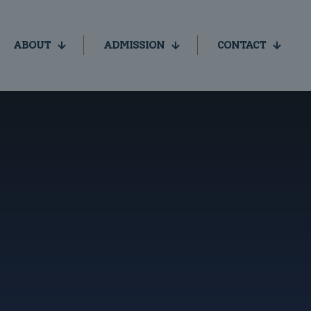
ABOUT
ADMISSION
CONTACT