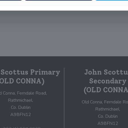
 Scottus Primary
John Scottu
(OLD CONNA)
Secondary
(OLD CONNA
d Conna, Ferndale Road,
Rathmichael,
Old Conna, Ferndale Ro
Co. Dublin
Rathmichael,
A98FN12
Co. Dublin
A98FN12