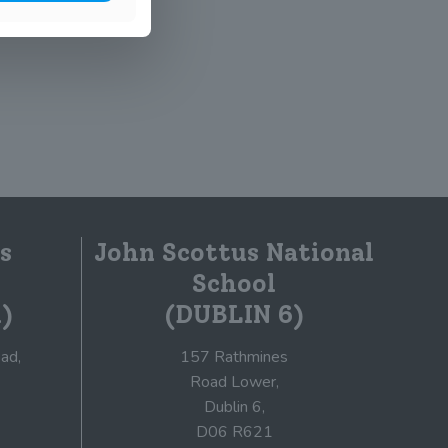
s
John Scottus National
School
)
(DUBLIN 6)
ad,
157 Rathmines
Road Lower,
Dublin 6,
D06 R621