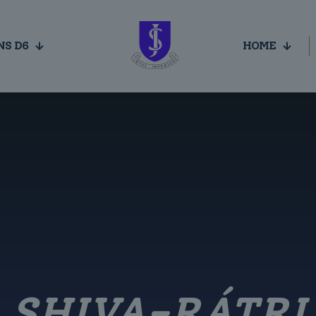
NS D6
HOME
SHIVA-RÁTRI