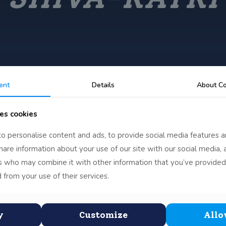
ent
Details
About Co
es cookies
o personalise content and ads, to provide social media features a
share information about your use of our site with our social media, 
rs who may combine it with other information that you’ve provided
 from your use of their services.
y
Customize
Allo