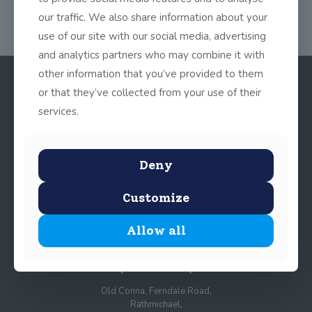
our traffic. We also share information about your
use of our site with our social media, advertising
and analytics partners who may combine it with
other information that you’ve provided to them
or that they’ve collected from your use of their
services.
Deny
Customize
© 2025 John Scottus School. | All rights Reserved
Allow all
John Scottus Primary
(OLD CONNA)
Old Conna, Ferndale Road,
Rathmichael,