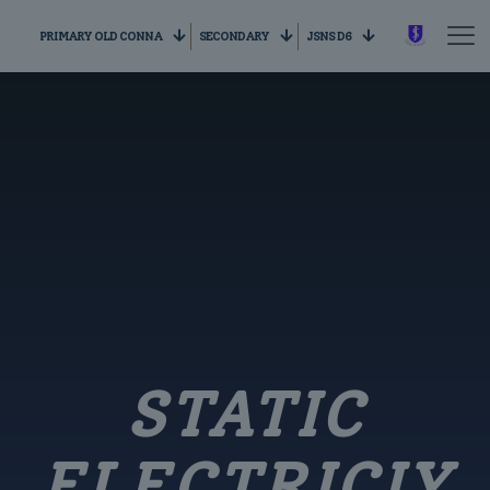
PRIMARY OLD CONNA
SECONDARY
JSNS D6
STATIC
ELECTRICIY