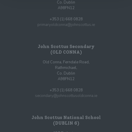
Co. Dublin
A98FN12
+353 (1) 668 0828
primaryoldconna@johnscottus.ie
John Scottus Secondary
(OLD CONNA)
Old Conna, Ferndale Road,
Rathmichael,
Co. Dublin
A98FN12
+353 (1) 668 0828
secondary@johnscottusoldconna.ie
John Scottus National School
(DUBLIN 6)