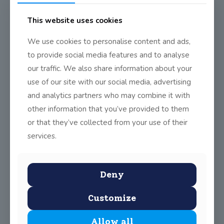
This website uses cookies
We use cookies to personalise content and ads,
to provide social media features and to analyse
our traffic. We also share information about your
use of our site with our social media, advertising
and analytics partners who may combine it with
other information that you’ve provided to them
or that they’ve collected from your use of their
services.
Deny
Customize
Allow all