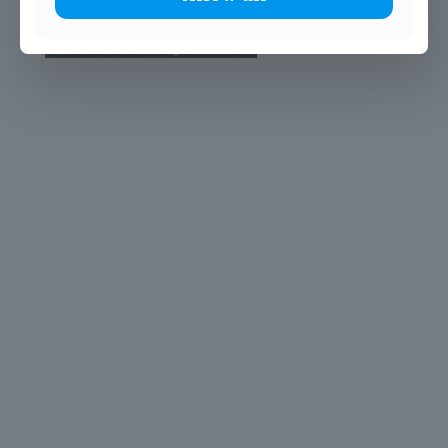
© 2025 John Scottus School. | All rights Reserved
John Scottus Primary
(OLD CONNA)
Old Conna, Ferndale Road,
Rathmichael,
Co. Dublin
A98FN12
+353 (1) 668 0828
primaryoldconna@johnscottus.ie
John Scottus Secondary
(OLD CONNA)