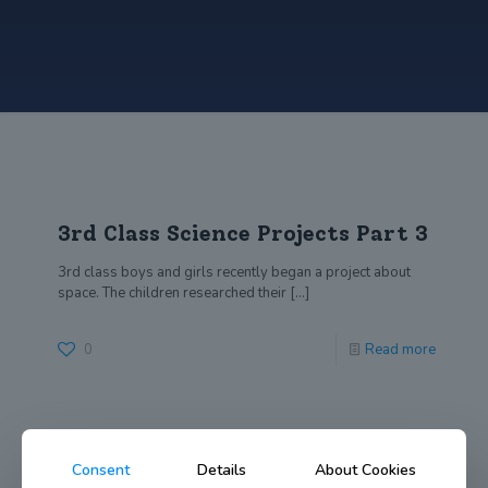
3rd Class Science Projects Part 3
3rd class boys and girls recently began a project about
space. The children researched their
[…]
0
Read more
Consent
Details
About Cookies