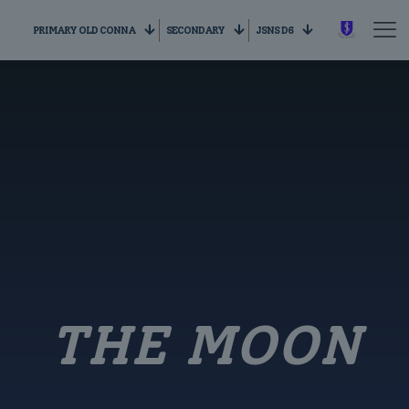
PRIMARY OLD CONNA
SECONDARY
JSNS D6
THE MOON