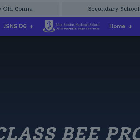
y Old Conna
Secondary School
JSNS D6
Home
CLASS BEE PR