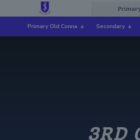
Primar
Primary Old Conna
Secondary
3RD 