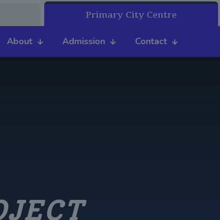
Primary City Centre
About
Admission
Contact
OJECT