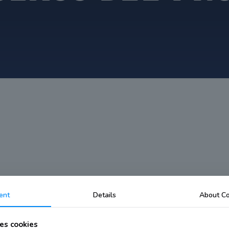
ent
Details
About Co
es cookies