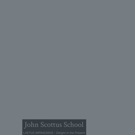
John
(OLD
Old Conna
Rathmicha
Co. Dublin
A98FN1
+353 (1)
primaryol