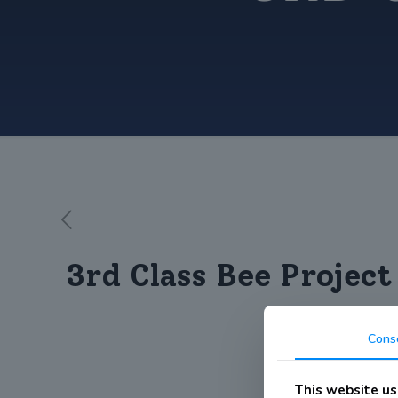
3rd Class Bee Project
Cons
This website us