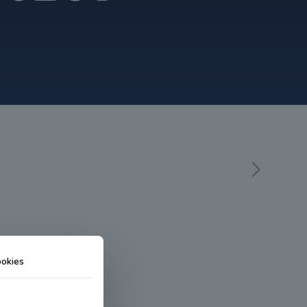
okies