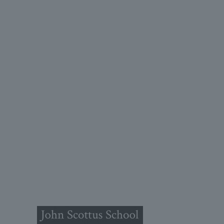
John
(OLD
Old Conna
Rathmicha
Co. Dublin
A98FN1
+353 (1)
primaryol