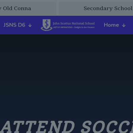
y Old Conna
Secondary School
JSNS D6
Home
 ATTEND SOCC