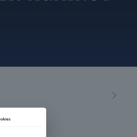
okies