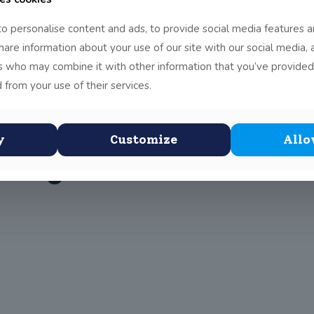
o personalise content and ads, to provide social media features a
share information about your use of our site with our social media, 
h December 5th class 
rs who may combine it with other information that you’ve provided
 from your use of their services.
ainst Racism Ireland
give children an ant
y
Customize
Allo
rough soccer activiti