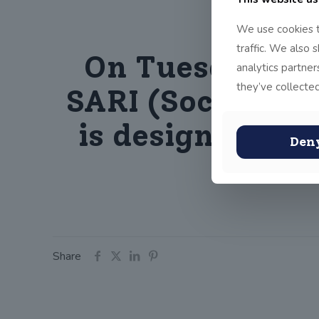
We use cookies t
traffic. We also 
On Tuesday 11t
analytics partne
they’ve collected
SARI (Soccer Ag
is designed to 
Den
th
Share