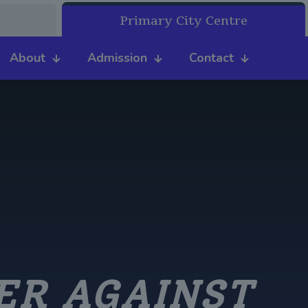
Primary City Centre
About
Admission
Contact
ER AGAINST