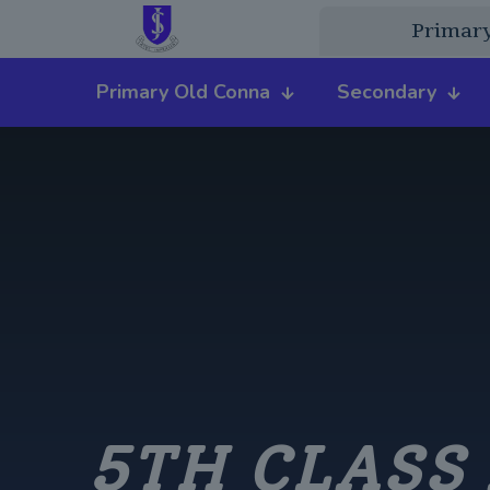
Primar
Primary Old Conna
Secondary
5TH CLASS