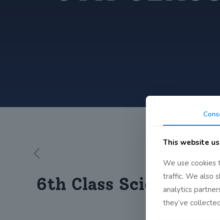
Cons
This website us
We use cookies t
traffic. We also 
6th Class Scientist B
analytics partne
they’ve collected