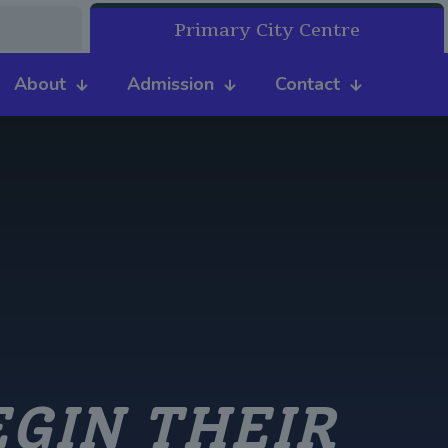
Primary City Centre
About
Admission
Contact
EGIN THEIR