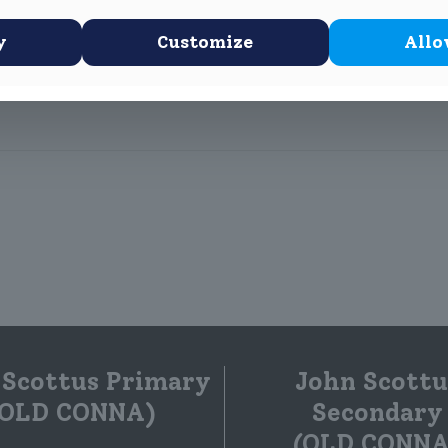
y
Customize
Allo
ir thinking caps and started planning their project for the RDS Pri
 Scottus Primary
John Scottu
(OLD CONNA)
Secondary
(OLD CONNA