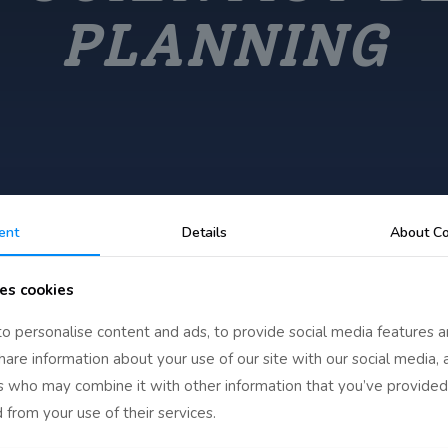
PLANNING
ent
Details
About Co
es cookies
o personalise content and ads, to provide social media features a
share information about your use of our site with our social media, 
egin Their Planning
rs who may combine it with other information that you’ve provided
 from your use of their services.