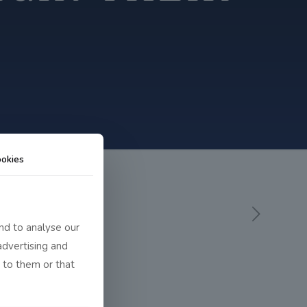
okies
nd to analyse our
advertising and
 to them or that