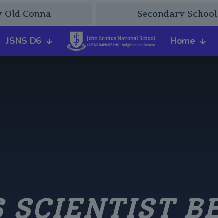
y Old Conna
Secondary School
JSNS D6
Home
 SCIENTIST B