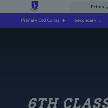
Primar
Primary Old Conna
Secondary
6TH CLASS