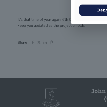
Den
It’s that time of year again. 6th Class have put on the
keep you updated as the project unfolds.
Share
John