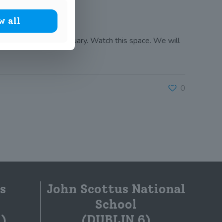
w all
mary Science Fair in January. Watch this space. We will
0
s
John Scottus National
School
)
(DUBLIN 6)