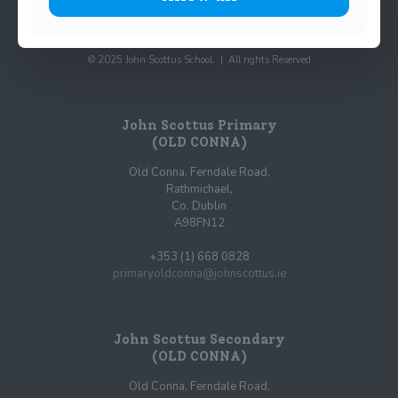
© 2025 John Scottus School. | All rights Reserved
John Scottus Primary
(OLD CONNA)
Old Conna, Ferndale Road,
Rathmichael,
Co. Dublin
A98FN12
+353 (1) 668 0828
primaryoldconna@johnscottus.ie
John Scottus Secondary
(OLD CONNA)
Old Conna, Ferndale Road,