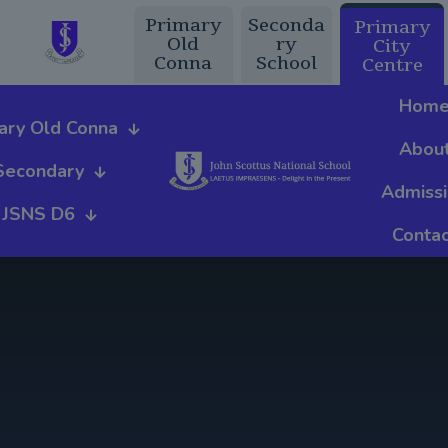
Primary
Seconda
Primary
Old
ry
City
Conna
School
Centre
Hom
ary Old Conna
Abou
Secondary
Admiss
JSNS D6
Contac