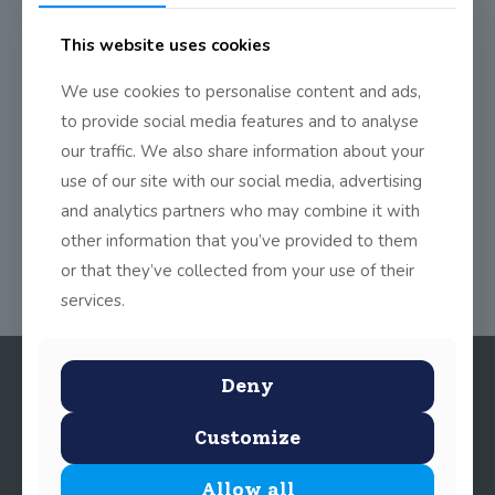
This website uses cookies
We invite you to take part in our Chéilí Mór that we had last
Thursday in the school yard as part of Seachtain na Gaeilge.
We use cookies to personalise content and ads,
to provide social media features and to analyse
https://vimeo.com/208971642
our traffic. We also share information about your
use of our site with our social media, advertising
Share
0
and analytics partners who may combine it with
other information that you’ve provided to them
or that they’ve collected from your use of their
services.
Deny
Customize
Allow all