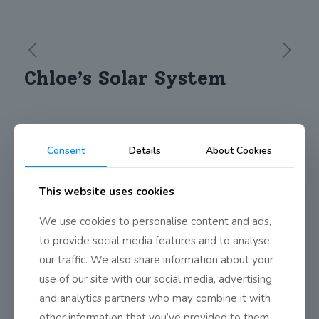
Chloe’s Solar System
Chloe from 4th Class Mixed spent a lot of time creating her
project on the Solar System. She then went around to different
Consent
Details
About Cookies
classes and presented it to them. Well done on such a
wonderful, creative model and great presentation.
This website uses cookies
https://vimeo.com/211966950
We use cookies to personalise content and ads,
to provide social media features and to analyse
Share
0
our traffic. We also share information about your
use of our site with our social media, advertising
and analytics partners who may combine it with
other information that you’ve provided to them