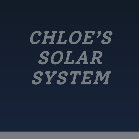
CHLOE’S
SOLAR
SYSTEM