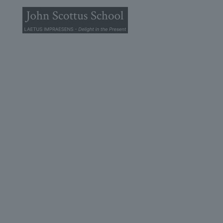
© 2025 John Scottus School. | All rights Reserved
John Scottus Primary
(OLD CONNA)
Old Conna, Ferndale Road,
Rathmichael,
Co. Dublin
A98FN12
+353 (1) 668 0828
primaryoldconna@johnscottus.ie
John Scottus Secondary