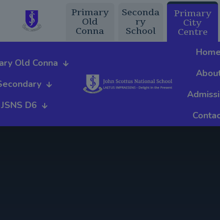
Primary
Seconda
Primary
Old
ry
City
Conna
School
Centre
Hom
ary Old Conna
Abou
Secondary
Admiss
JSNS D6
Contac