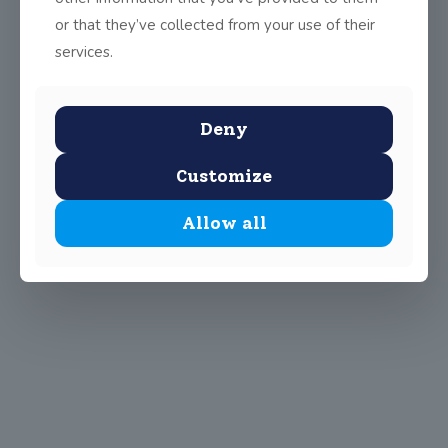
or that they’ve collected from your use of their
services.
Deny
Customize
Allow all