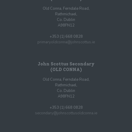
Old Conna, Ferndale Road,
Rathmichael,
Co. Dublin
A98FN12
+353 (1) 668 0828
primaryoldconna@johnscottus.ie
John Scottus Secondary
(OLD CONNA)
Old Conna, Ferndale Road,
Rathmichael,
Co. Dublin
A98FN12
+353 (1) 668 0828
secondary@johnscottusoldconna.ie