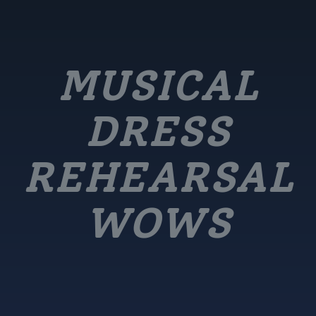
MUSICAL
DRESS
REHEARSAL
WOWS