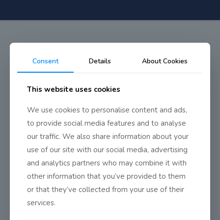
Consent
Details
About Cookies
Musical Dress Rehearsal
This website uses cookies
Wows
We use cookies to personalise content and ads,
to provide social media features and to analyse
our traffic. We also share information about your
Despite the disruption caused by the coronavirus, a full dress
use of our site with our social media, advertising
rehearsal of
The King’s Dark Secret
went ahead on Thursday,
and analytics partners who may combine it with
just hours before the school and theatre closed down.
Check it
other information that you’ve provided to them
out!
or that they’ve collected from your use of their
Ladies in Waiting
services.