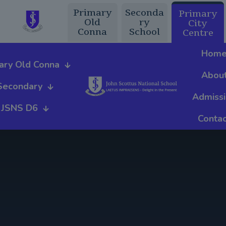
Primary
Seconda
Primary
Old
ry
City
Conna
School
Centre
Hom
ary Old Conna
Abou
Secondary
Admiss
JSNS D6
Contac