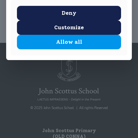
Share
0
Deny
Customize
Allow all
© 2025 John Scottus School. | All rights Reserved
John Scottus Primary
(OLD CONNA)