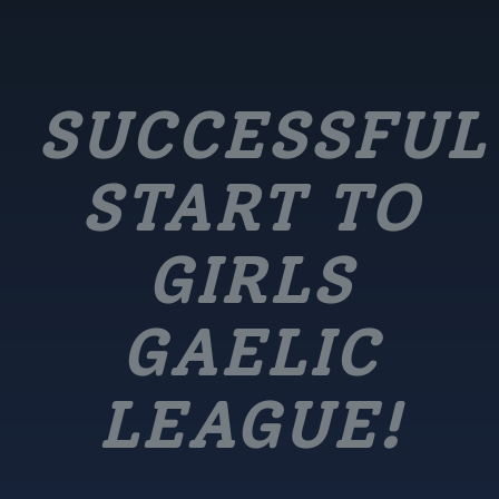
SUCCESSFUL
START TO
GIRLS
GAELIC
LEAGUE!