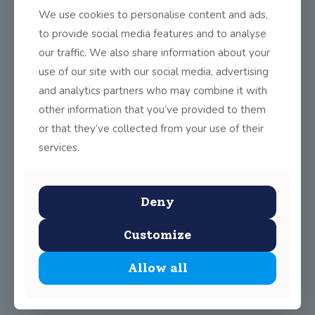
demonstrated excellent hand passing skills and resilience. The
We use cookies to personalise content and ads,
girls naturally tired as we had no subs but soldiered on to the
end heroically to win by 5-1 to 3-4.
to provide social media features and to analyse
our traffic. We also share information about your
This was a small step in the right direction to finals day in
Croker park! Well done ladies!
use of our site with our social media, advertising
and analytics partners who may combine it with
Remember Gaelic football is open to EVERYONE from 3rd to
6th class
on Monday
from 3:30 to 4:30 in the secret garden.
other information that you’ve provided to them
or that they’ve collected from your use of their
services.
Share
0
Deny
Customize
Allow all