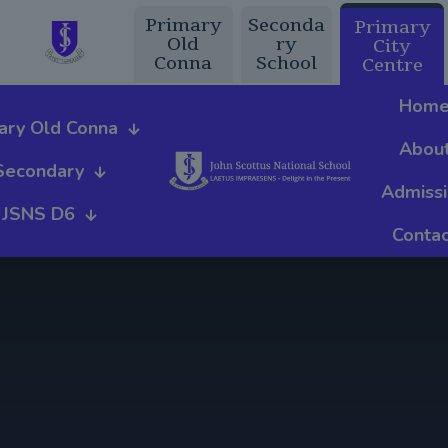
Primary
Seconda
Primary
Old
ry
City
Conna
School
Centre
Hom
ary Old Conna
Abou
Secondary
Admiss
JSNS D6
Contac