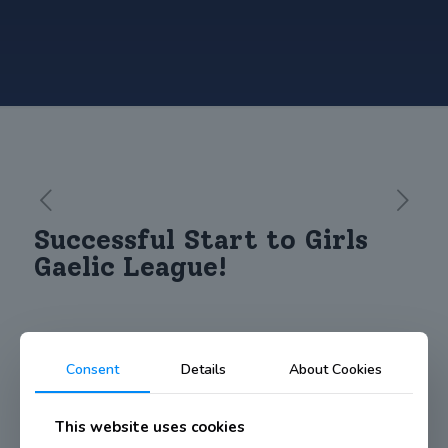
Successful Start to Girls
Gaelic League!
Consent
Details
About Cookies
Well done to our Under 13 girls Gaelic football team who got
their season off to a winning start against Scoil James.
This website uses cookies
For their first ever competitive game together the girls