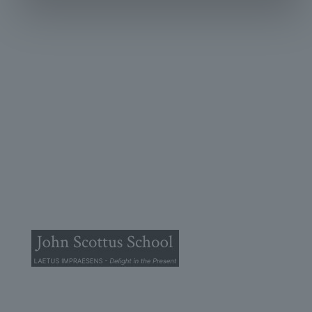
© 2025 John Scottus School. | All rights Reserved