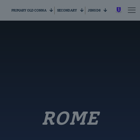
PRIMARY OLD CONNA
SECONDARY
JSNS D6
ROME