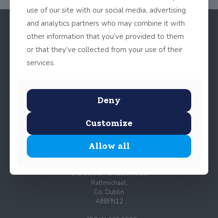
use of our site with our social media, advertising
and analytics partners who may combine it with
other information that you’ve provided to them
or that they’ve collected from your use of their
services.
Deny
© 2025 John Scottus School. | All rights Reserved
Customize
Allow all
John Scottus Primary
(OLD CONNA)
Old Conna, Ferndale Road,
Rathmichael,
Co. Dublin
A98FN12