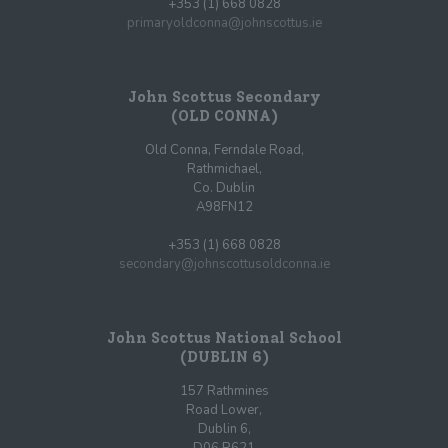
+353 (1) 668 0828
primaryoldconna@johnscottus.ie
John Scottus Secondary
(OLD CONNA)
Old Conna, Ferndale Road,
Rathmichael,
Co. Dublin
A98FN12
+353 (1) 668 0828
secondary@johnscottusoldconna.ie
John Scottus National School
(DUBLIN 6)
157 Rathmines
Road Lower,
Dublin 6,
D06 R621