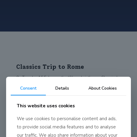
Classics Trip to Rome
On Tuesday 16 February the fifth and sixth year Classical
Studies and Latin students went
[…]
Consent
Details
About Cookies
0
Read more
This website uses cookies
We use cookies to personalise content and ads,
to provide social media features and to analyse
our traffic. We also share information about your