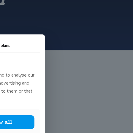
okies
nd to analyse our
advertising and
 to them or that
w all