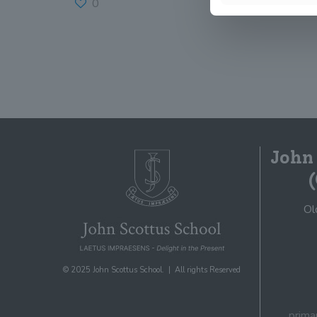
0
Read more
John
Ol
© 2025 John Scottus School. | All rights Reserved
prima