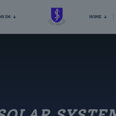
NS D6
HOME
SOLAR SYSTE