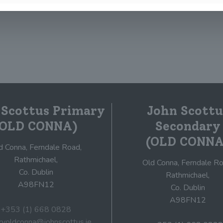
0
Read more
 Scottus Primary
John Scottu
(OLD CONNA)
Secondary
(OLD CONNA
d Conna, Ferndale Road,
Rathmichael,
Old Conna, Ferndale Ro
Co. Dublin
Rathmichael,
A98FN12
Co. Dublin
A98FN12
+353 (1) 668 0828
ryoldconna@johnscottus.ie