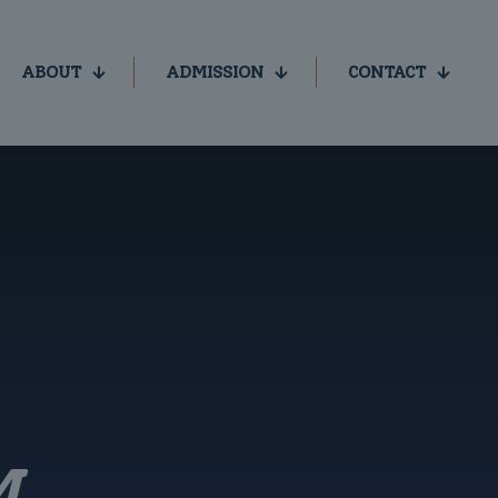
ABOUT
ADMISSION
CONTACT
M