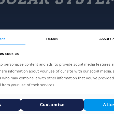
ent
Details
About Co
es cookies
o personalise content and ads, to provide social media features a
Chloe’s Solar
share information about your use of our site with our social media, 
rs who may combine it with other information that you’ve provided
System
 from your use of their services.
Chloe from 4th Class Mixed spent a lot of time
creating her project on the
[…]
y
Customize
Allo