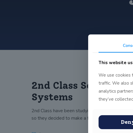
Cons
This website us
We use cookies t
2nd Class Solar
traffic. We also 
analytics partne
Systems
they’ve collected
2nd Class have been studying the solar system
so they decided to make a few.
Den