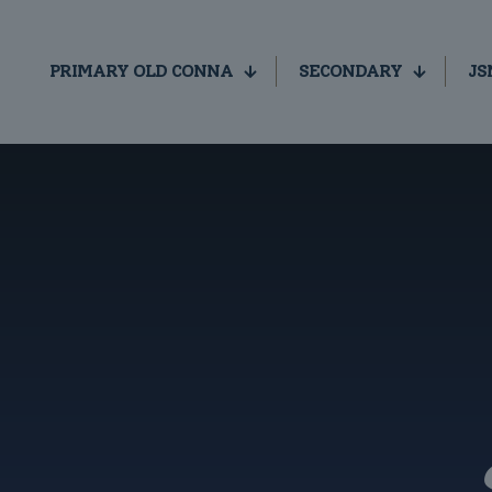
PRIMARY OLD CONNA
SECONDARY
JS