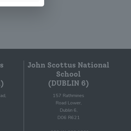
s
John Scottus National
School
)
(DUBLIN 6)
ad,
157 Rathmines
Road Lower,
Dublin 6,
D06 R621