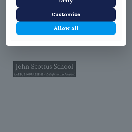
Deny
Customize
Allow all
© 2025 John Scottus School. | All rights Reserved
John Scottus Primary
(OLD CONNA)
Old Conna, Ferndale Road,