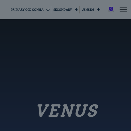
PRIMARY OLD CONNA
SECONDARY
JSNS D6
VENUS