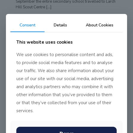
September the entire secondary school travelled to Larch
Hill Scout Centre
[…]
0
Read more
Consent
Details
About Cookies
This website uses cookies
We use cookies to personalise content and ads,
to provide social media features and to analyse
our traffic. We also share information about your
use of our site with our social media, advertising
and analytics partners who may combine it with
other information that you’ve provided to them
or that they’ve collected from your use of their
services.