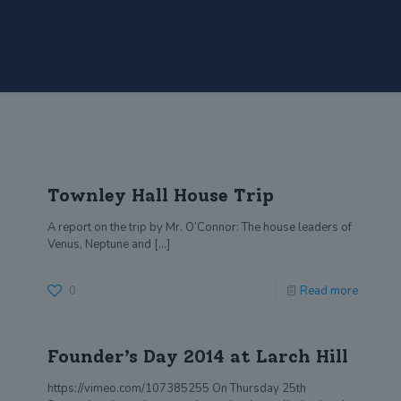
Townley Hall House Trip
A report on the trip by Mr. O’Connor: The house leaders of
Venus, Neptune and
[…]
0
Read more
Founder’s Day 2014 at Larch Hill
https://vimeo.com/107385255 On Thursday 25th