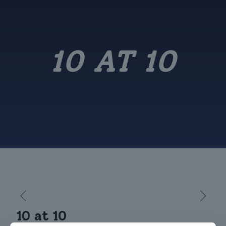
10 AT 10
10 at 10