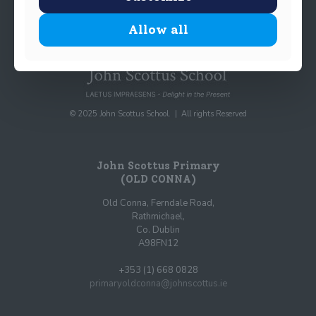
Allow all
© 2025 John Scottus School. | All rights Reserved
John Scottus Primary
(OLD CONNA)
Old Conna, Ferndale Road,
Rathmichael,
Co. Dublin
A98FN12
+353 (1) 668 0828
primaryoldconna@johnscottus.ie