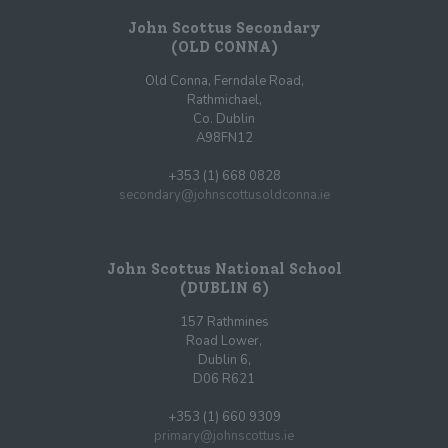
John Scottus Secondary
(OLD CONNA)
Old Conna, Ferndale Road,
Rathmichael,
Co. Dublin
A98FN12
+353 (1) 668 0828
secondary@johnscottusoldconna.ie
John Scottus National School
(DUBLIN 6)
157 Rathmines
Road Lower,
Dublin 6,
D06 R621
+353 (1) 660 9309
primary@johnscottus.ie