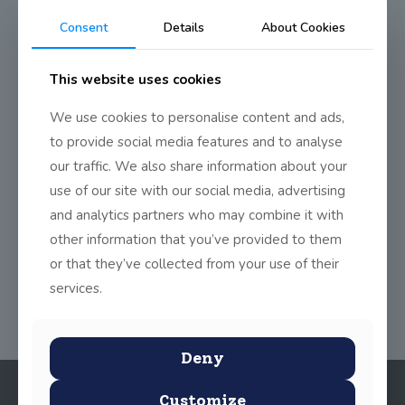
Last friday all classes from Junior Infants to 4th class took part
Consent
Details
About Cookies
in 10@10. It’s a new initiative that primary schools across the
country took part in, in order to exercise more and be more
active. At
10am
on February 10th, all
This website uses cookies
primary schools have to be active for 10 minutes in any way
they choose. We chose to go for a walk right around the block. It
We use cookies to personalise content and ads,
most certainly blew any cobwebs off which may have been
lying around that morning.
to provide social media features and to analyse
our traffic. We also share information about your
We plan on keeping this tradition now and doing our walk on
the last Friday of every month.
use of our site with our social media, advertising
and analytics partners who may combine it with
other information that you’ve provided to them
Share
0
or that they’ve collected from your use of their
services.
Deny
Customize