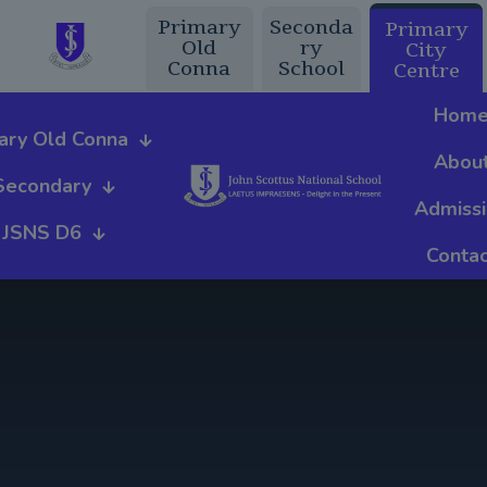
Primary
Seconda
Primary
Old
ry
City
Conna
School
Centre
Hom
ary Old Conna
Abou
Secondary
Admiss
JSNS D6
Contac