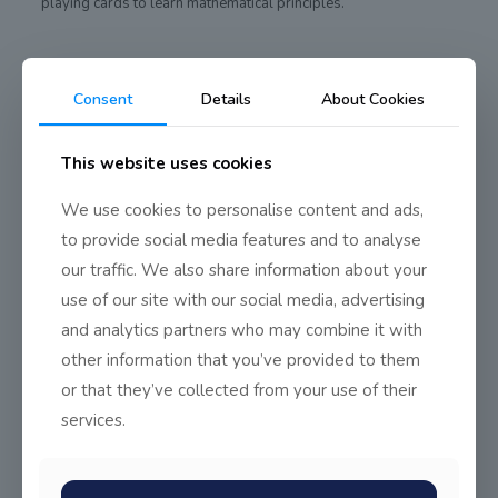
playing cards to learn mathematical principles.
Consent
Details
About Cookies
Share
0
This website uses cookies
We use cookies to personalise content and ads,
to provide social media features and to analyse
our traffic. We also share information about your
use of our site with our social media, advertising
and analytics partners who may combine it with
other information that you’ve provided to them
or that they’ve collected from your use of their
services.