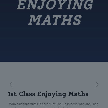
ENJOYING
MATHS
1st Class Enjoying Maths
Who said that maths is hard? Not 1st Class boys who are using