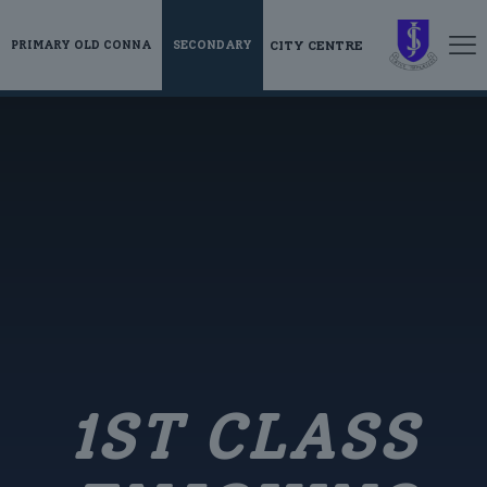
CITY CENTRE
PRIMARY OLD CONNA
SECONDARY
1ST CLASS