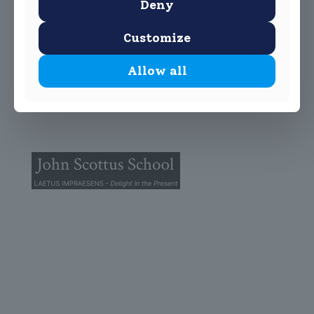
Deny
Customize
Allow all
© 2025 John Scottus School. | All rights Reserved
John Scottus Primary
(OLD CONNA)
Old Conna, Ferndale Road,