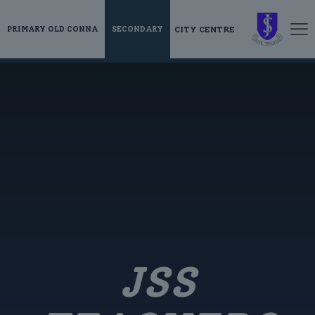
CITY CENTRE
PRIMARY OLD CONNA
SECONDARY
JSS