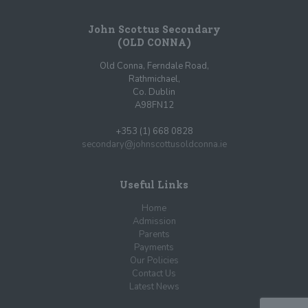
John Scottus Secondary
(OLD CONNA)
Old Conna, Ferndale Road,
Rathmichael,
Co. Dublin
A98FN12
+353 (1) 668 0828
secondary@johnscottusoldconna.ie
Useful Links
Home
Admission
Parents
Payments
Our Policies
Contact Us
Latest News