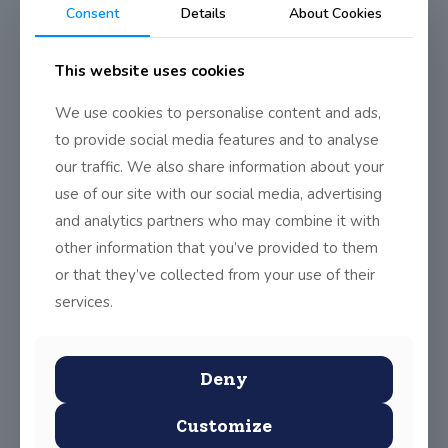
JSS Teachers take STEM
Consent
Details
About Cookies
training
This website uses cookies
Mr Sheils and Mr Callaghan have been undertaking training in
the STEM (Science, Technology, Engineering and Mathematics)
We use cookies to personalise content and ads,
teacher training programme run by the RDS
(
http://www.rds.ie/stem
).
to provide social media features and to analyse
our traffic. We also share information about your
The programme is designed to deliver on creative and
innovative ways of teaching and solving science problems.
use of our site with our social media, advertising
Some of the workshops covered so far have been:
and analytics partners who may combine it with
Starting a science lesson – giving it a context
other information that you’ve provided to them
Approaches to learning – using children’s ideas as starting
or that they’ve collected from your use of their
points for imvestigations
services.
Making sense of a science investigation – observation and
inference. There is not always a correct answer in science.
Evidence based understanding.
Deny
The 5th and 6th classes have had some interesting
investigations in examining the “best” paper towels on the
Customize
market, circuits, ice balloons and “archaeological digs” in the
classroom.