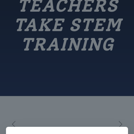
TEACHERS
TAKE STEM
TRAINING