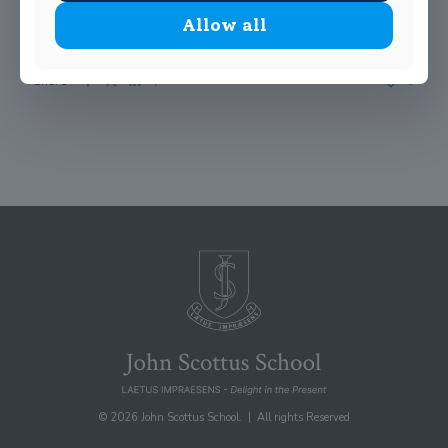
Our SciFest Winners would have enjoyed these investigations
!
Allow all
Share
0
© 2026 John Scottus School. | All rights Reserved