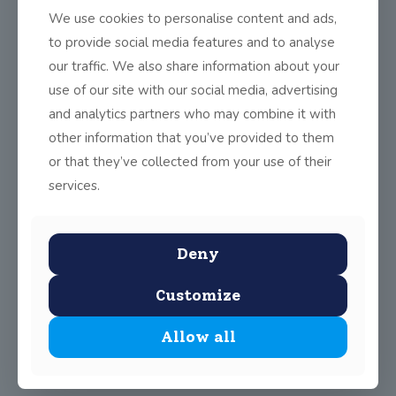
We use cookies to personalise content and ads,
to provide social media features and to analyse
Share
0
our traffic. We also share information about your
use of our site with our social media, advertising
and analytics partners who may combine it with
other information that you’ve provided to them
or that they’ve collected from your use of their
services.
Deny
Customize
Allow all