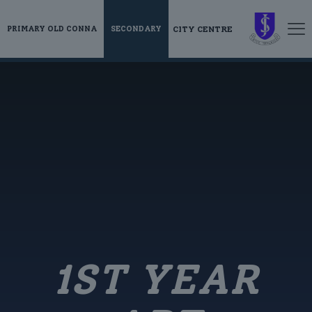
CITY CENTRE
PRIMARY OLD CONNA
SECONDARY
1ST YEAR