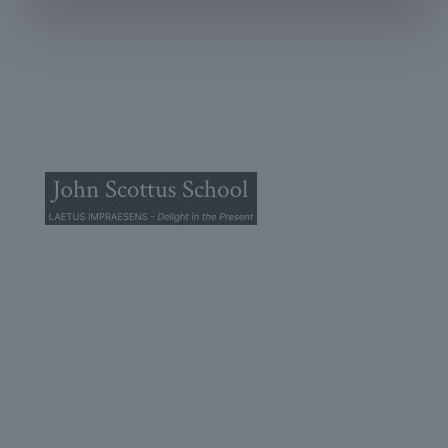
© 2026 John Scottus School. | All rights Reserved
John Scottus Secondary
(OLD CONNA)
Old Conna, Ferndale Road,
Rathmichael,
Co. Dublin