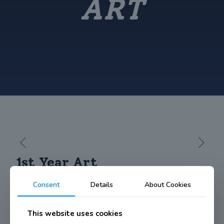
ART
1st Year Art
Consent
Details
About Cookies
https://vimeo.com/131190086
This website uses cookies