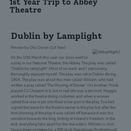
1st Year Trip to Abbey
Theatre
Dublin by Lamplight
Review by Otis Doran (1st Year)
On the 10th March this year our class went to
a play in our National Theatre, the Abbey. The play was called
“Dublin by lamplight”. Most of us went, and I, personally,
thoroughly enjoyed myself. The play was set in Dublin during
1904. The play was about this man called William, who had
written a play called ‘The Wooing of Eimear’. His brother, Frank,
played Cú Chulainn in it, but in real life was a terrorist. Maggie
worked in the theatre doing costumes and when a woman
called Eva was in jail she filled in her part in the play. Eva had
signed the lease for the theatre earlier in the play but after the
first showing of the play it was called off because it was too
sensitive towards the king, hinting at Ireland’s freedom. In the
end, everything falls apart for the characters. William is shot,
having been mistaken for a IRB (Irish Republican Brotherhood)