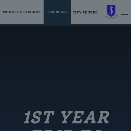
CITY CENTRE
PRIMARY OLD CONNA
SECONDARY
1ST YEAR