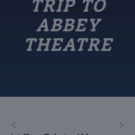
TRIP TO
ABBEY
THEATRE