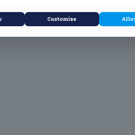
 Stone Age, Bronze Age, Celtic and Iron Age artifacts.
y
Customize
Allo
 Scottus Primary
John Scottus
 CONNA)
Secondary
(OLD CONNA)
, Ferndale Road,
el,
Old Conna, Ferndale Road,
Rathmichael,
2
Co. Dublin
A98FN12