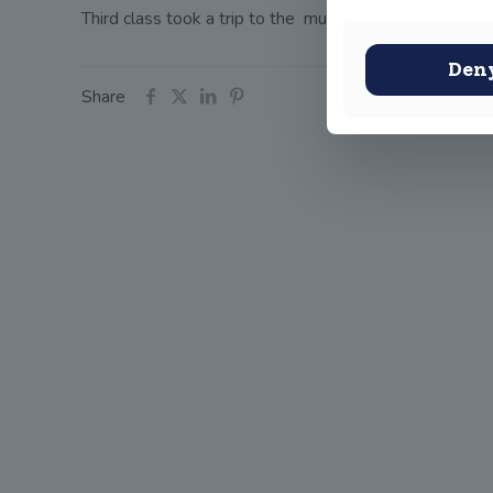
Third class took a trip to the museum to look at some
Den
Share
John
(OLD
Old Conna
Rathmicha
Co. Dublin
A98FN1