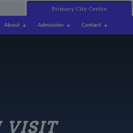
Primary City Centre
About
Admission
Contact
 VISIT