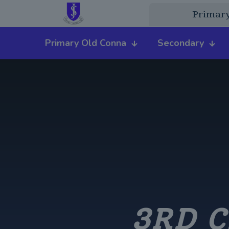
Primar
Primary Old Conna
Secondary
3RD C