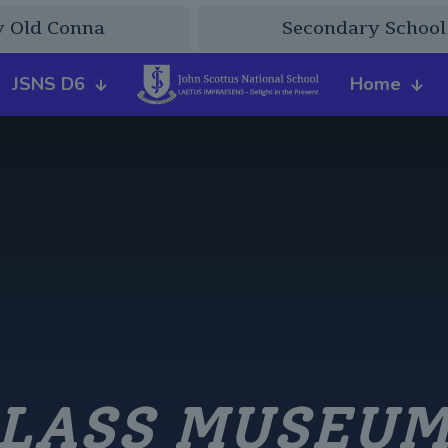
y Old Conna
Secondary School
JSNS D6
Home
LASS MUSEUM