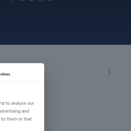
okies
nd to analyse our
advertising and
 to them or that