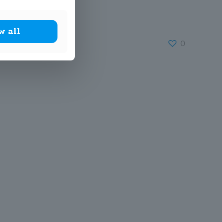
w all
0
John Scottus National
School
(DUBLIN 6)
157 Rathmines
Road Lower,
Dublin 6,
D06 R621