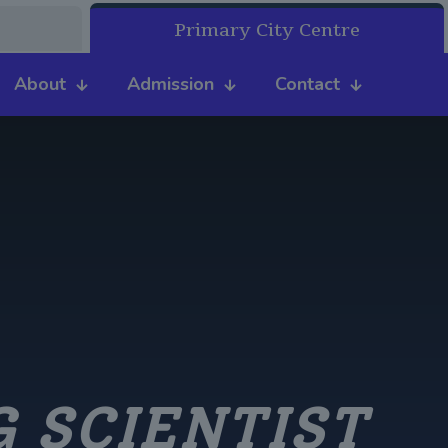
Primary City Centre
About
Admission
Contact
 SCIENTIST