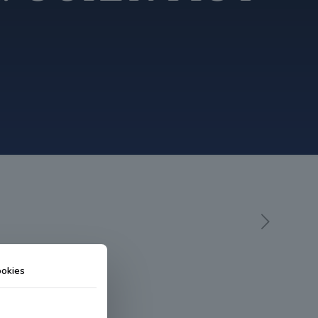
okies