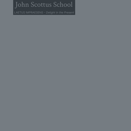
© 2026 John Scottus School. | All rights Reserved
John Scottus Secondary
(OLD CONNA)
Old Conna, Ferndale Road,
Rathmichael,
Co. Dublin
A98FN12
+353 (1) 668 0828
secondary@johnscottusoldconna.ie
Useful Links
Home