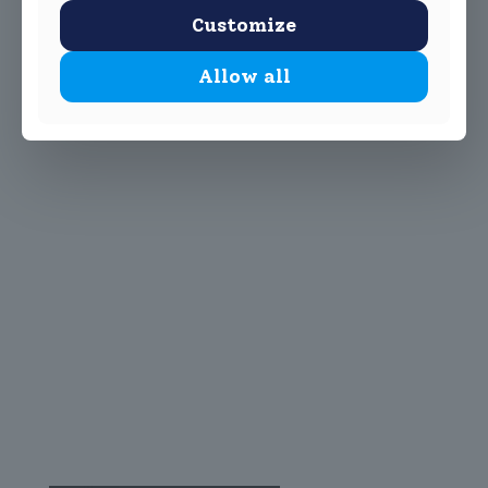
Customize
Allow all