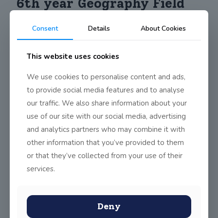
6th year Geography Field
Study
Consent
Details
About Cookies
This website uses cookies
th
On Friday, October 6
, our 6th Year Geography class travelled
by school bus to Shankill beach. The students were lucky to
We use cookies to personalise content and ads,
have such mild weather this time of year. They explored the
topic of coastal erosion and learned so much from seeing first-
to provide social media features and to analyse
hand the effect of it on Shankill Beach. The students will write a
our traffic. We also share information about your
report of their findings and submit it before the Leaving
Certificate, which counts as up to 20% towards their LC
use of our site with our social media, advertising
geography result.
and analytics partners who may combine it with
other information that you’ve provided to them
or that they’ve collected from your use of their
Share
0
services.
Deny