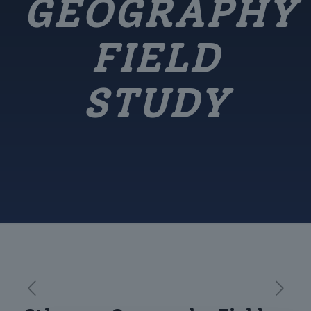
GEOGRAPHY
FIELD
STUDY