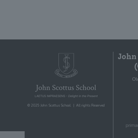
John
Ol
© 2025 John Scottus School. | All rights Reserved
prima