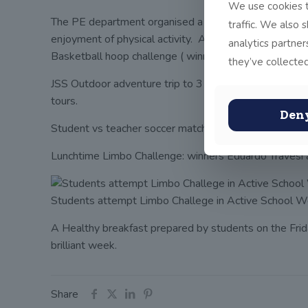
We use cookies t
The PE department organised a full and varied program
traffic. We also 
enjoyment of physical activity. A summary of Activitie
analytics partne
Basketball hoop challenge ( winners: Sam Fisher, Se
they’ve collected
JSS Outdoor adventure trip to 3 Rock Mountain (teac
tours.
Den
Student vs teacher soccer match: students won
Lunchtime Limbo Challenge: winners Eduardo Travesi a
Students attempt Limbo Challege in Active School 
A Healthy breakfast prepared by students on the Fri
brilliant week.
Share