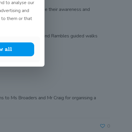
nd to analyse our
 opportunity to increase their awareness and
advertising and
 to them or that
ian Nolan from Ambles and Rambles guided walks
w all
s to Ms Broaders and Mr Craig for organising a
0