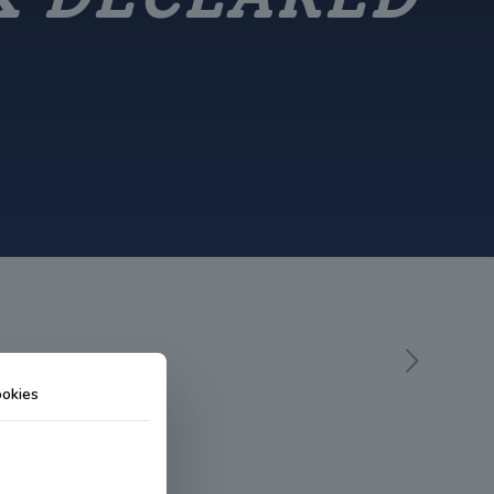
okies