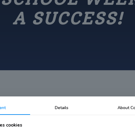
A SUCCESS!
ent
Details
About Co
ek declared a Success!
es cookies