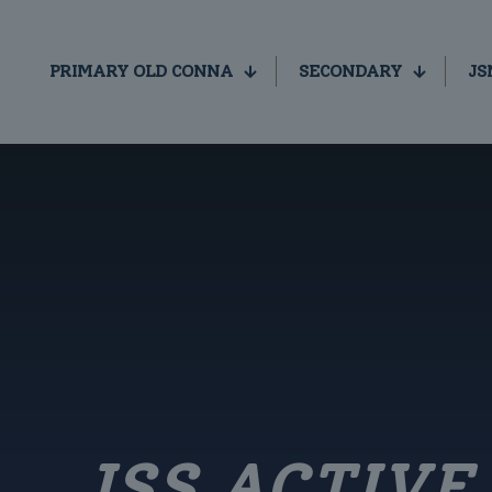
PRIMARY OLD CONNA
SECONDARY
JS
JSS ACTIV