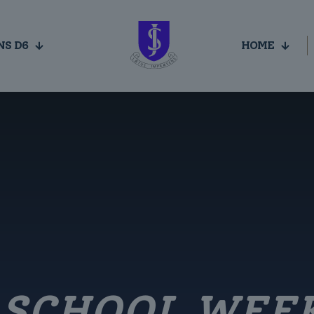
NS D6
HOME
E SCHOOL WEE