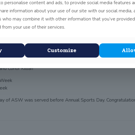
o personalise content and ads, to provide social media features a
 of activities that provided the whole school community with an
share information about your use of our site with our social media, 
s:
rs who may combine it with other information that you’ve provided
b Dungan)
 from your use of their services.
hers and students took to the hills with a guided walk with Adr
y
Customize
Allo
nd Conor Killian
Week
day of ASW was served before Annual Sports Day. Congratulation