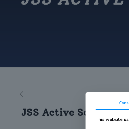
Cons
JSS Active School We
This website us