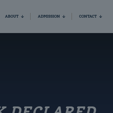
ABOUT
ADMISSION
CONTACT
K DECLARED