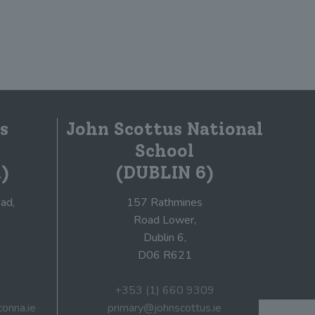
s
John Scottus National
School
)
(DUBLIN 6)
ad,
157 Rathmines
Road Lower,
Dublin 6,
D06 R621
+353 (1) 660 9309
onna.ie
primary@johnscottus.ie