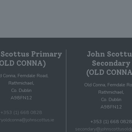
 Scottus Primary
John Scottu
(OLD CONNA)
Secondary
(OLD CONNA
d Conna, Ferndale Road,
Rathmichael,
Old Conna, Ferndale Ro
Co. Dublin
Rathmichael,
A98FN12
Co. Dublin
A98FN12
+353 (1) 668 0828
ryoldconna@johnscottus.ie
+353 (1) 668 0828
secondary@johnscottusoldc