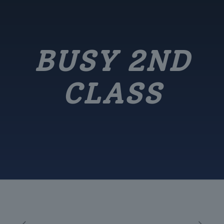
BUSY 2ND
CLASS