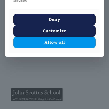
services.
Deny
Customize
Allow all