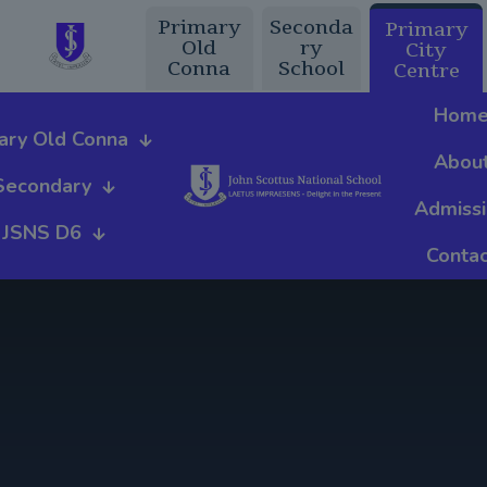
Primary
Seconda
Primary
Old
ry
City
Conna
School
Centre
Hom
ary Old Conna
Abou
Secondary
Admiss
JSNS D6
Contac