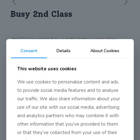
Busy 2nd Class
2nd Class have been busy over the last two weeks doing
Science Investigations, Art, performing for each other, writing
Consent
Details
About Cookies
names in Korean using conkers and enjoying themselves at the
school picnic.
This website uses cookies
Share
0
We use cookies to personalise content and ads,
to provide social media features and to analyse
our traffic. We also share information about your
use of our site with our social media, advertising
and analytics partners who may combine it with
other information that you’ve provided to them
or that they’ve collected from your use of their