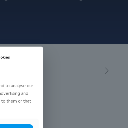
okies
nd to analyse our
advertising and
 to them or that