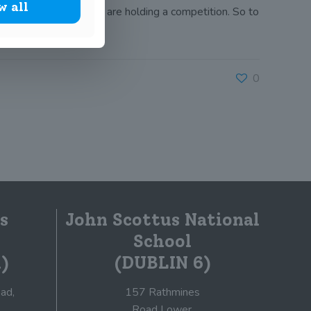
w all
this the Book of Kells are holding a competition. So to
0
s
John Scottus National
School
)
(DUBLIN 6)
ad,
157 Rathmines
Road Lower,