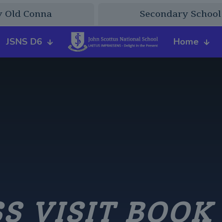
y Old Conna
Secondary School
JSNS D6
Home
S VISIT BOOK