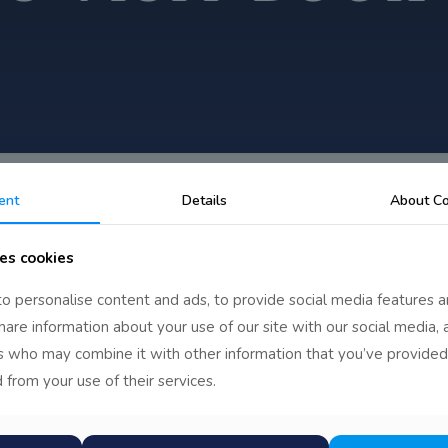
ent
Details
About Co
es cookies
f Kells
o personalise content and ads, to provide social media features a
share information about your use of our site with our social media, 
rs who may combine it with other information that you’ve provided
 from your use of their services.