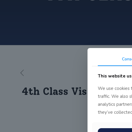
Cons
This website us
4th Class Visit Book o
We use cookies t
traffic. We also 
analytics partne
they’ve collected