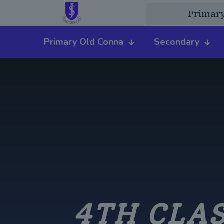
Primar
Primary Old Conna
Secondary
4TH CLAS