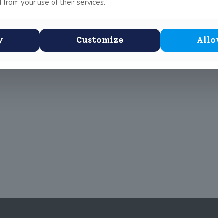
 from your use of their services.
unday and she did very well. She won one of her dances and was r
y
Customize
Allo
s
she will compete in the Leinsters dancing competition.