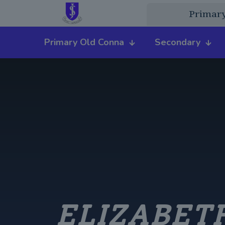
Primar
Primary Old Conna
Secondary
ELIZABETH