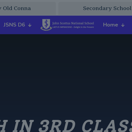
y Old Conna
Secondary School
JSNS D6
Home
 IN 3RD CLAS