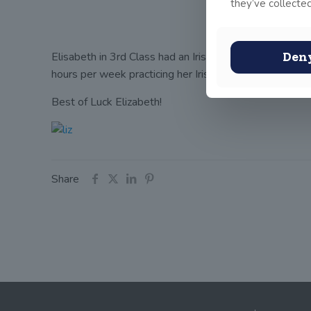
they’ve collected
Elisabeth in 3rd Class had an Irish dancing feis on S
Den
hours per week practicing her Irish dancing.
In 2 week
Best of Luck Elizabeth!
Share