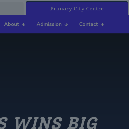
Primary City Centre
About
Admission
Contact
S WINS BIG