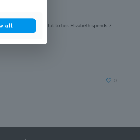
egarded which means a lot to her. Elizabeth spends 7
w all
0