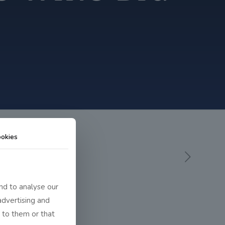
okies
nd to analyse our
advertising and
 to them or that