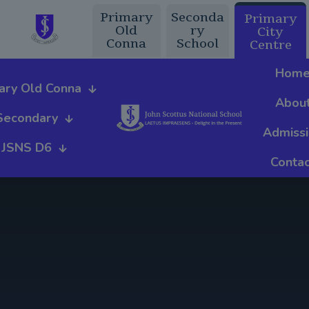
Primary
Seconda
Primary
Old
ry
City
Conna
School
Centre
Hom
ary Old Conna
Abou
Secondary
Admiss
JSNS D6
Contac