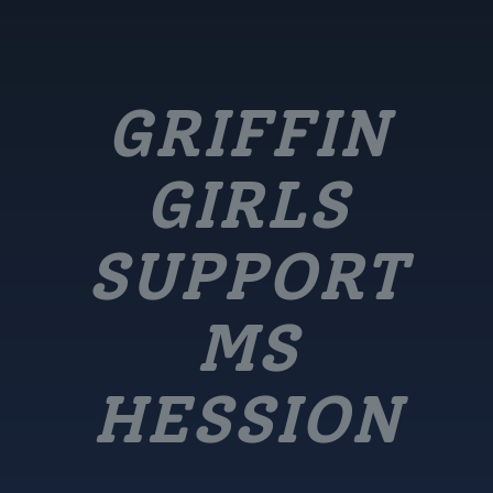
GRIFFIN
GIRLS
SUPPORT
MS
HESSION