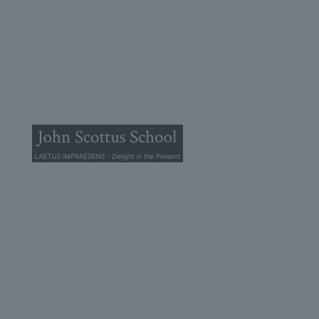
© 2025 John Scottus School. | All rights Reserved
John Scottus Primary
(OLD CONNA)
Old Conna, Ferndale Road,
Rathmichael,
Co. Dublin