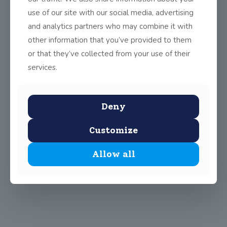
use of our site with our social media, advertising
and analytics partners who may combine it with
Share
0
other information that you’ve provided to them
or that they’ve collected from your use of their
services.
Deny
Customize
Allow all