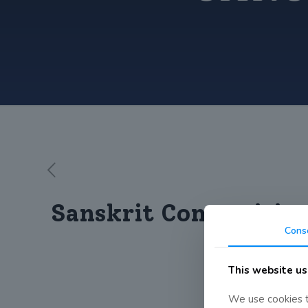
Sanskrit Competitio
Cons
This website us
We use cookies t