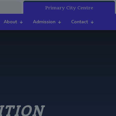
Primary City Centre
About
Admission
Contact
ITION