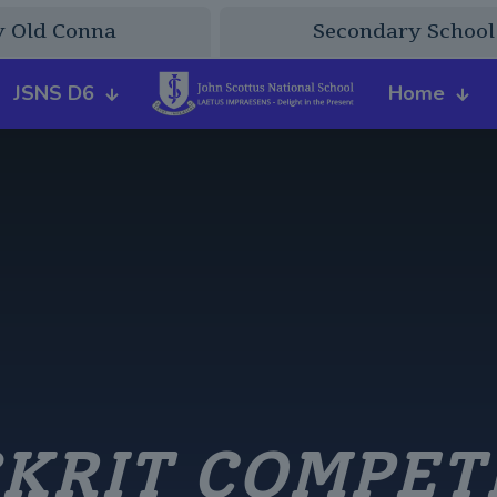
y Old Conna
Secondary School
JSNS D6
Home
KRIT COMPET