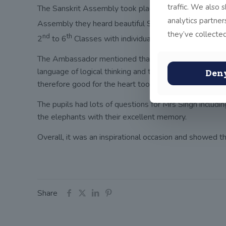
traffic. We also 
The Sanskrit Assembly took place on Tuesday morning w
analytics partne
Assembly they heard beautiful Sanskrit being sung by t
they’ve collected
nd
th
2
to 6
Classes with individual pupils reciting San
The Ambassador mentioned that John Scottus School is w
language of logical thinking and that it is good for th
Den
therefore good for the heart too.
The pupils had lots of questions for Mrs Singh includin
the elephants with their excellent memory.
Overall, it was an inspirational occasion and showed th
Share