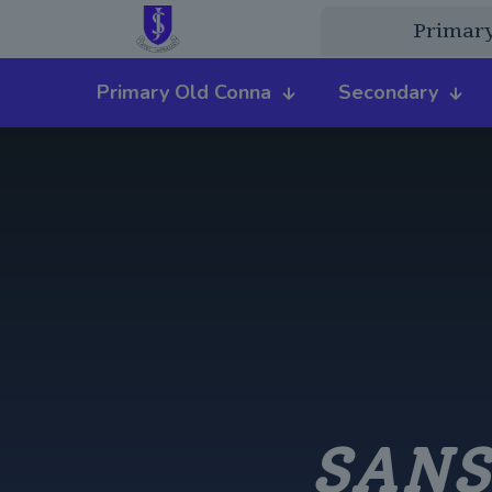
Primar
Primary Old Conna
Secondary
SANS