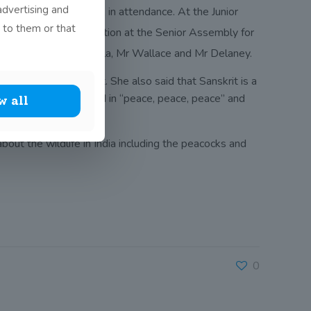
advertising and
ecretary, Mrs Shukla, in attendance. At the Junior
 to them or that
rit recitation competition at the Senior Assembly for
 three judges, Mrs Shukla, Mr Wallace and Mr Delaney.
a that learn Sanskrit. She also said that Sanskrit is a
ce as so many verses end in “peace, peace, peace” and
w all
bout the wildlife in India including the peacocks and
0