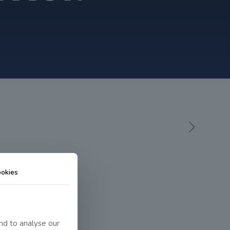
okies
nd to analyse our