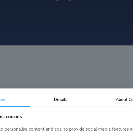
n
ent
Details
About Co
es cookies
o personalise content and ads, to provide social media features a