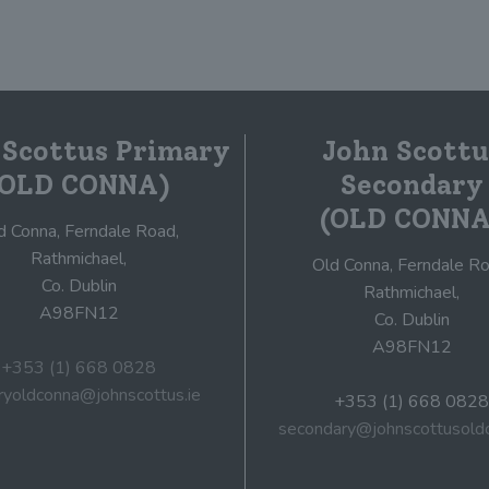
 Scottus Primary
John Scottu
(OLD CONNA)
Secondary
(OLD CONNA
d Conna, Ferndale Road,
Rathmichael,
Old Conna, Ferndale Ro
Co. Dublin
Rathmichael,
A98FN12
Co. Dublin
A98FN12
+353 (1) 668 0828
ryoldconna@johnscottus.ie
+353 (1) 668 0828
secondary@johnscottusoldc