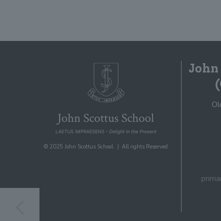
John
Ol
© 2025 John Scottus School. | All rights Reserved
prima