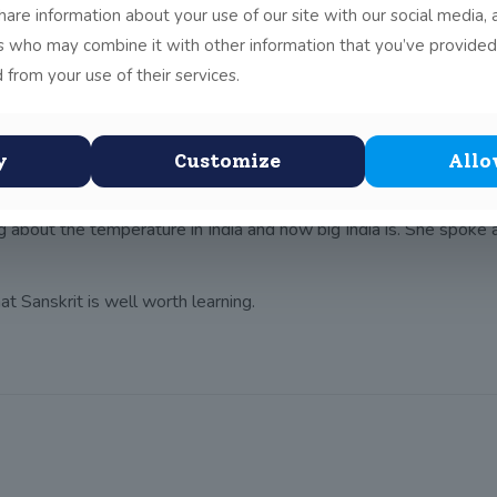
share information about your use of our site with our social media, 
ith the Indian Ambassador to Ireland, Mrs Singh, and her First S
rs who may combine it with other information that you’ve provided
st
he Junior Infants, Senior Infants and 1
Class. There was a Sansk
 from your use of their services.
skrit verses courageously in front of the whole assembly and the
ell known in India for being one of the only schools outside Indi
e mind. In addition, she stated that Sanskrit is a language of pea
y
Customize
Allo
g about the temperature in India and how big India is. She spoke a
at Sanskrit is well worth learning.