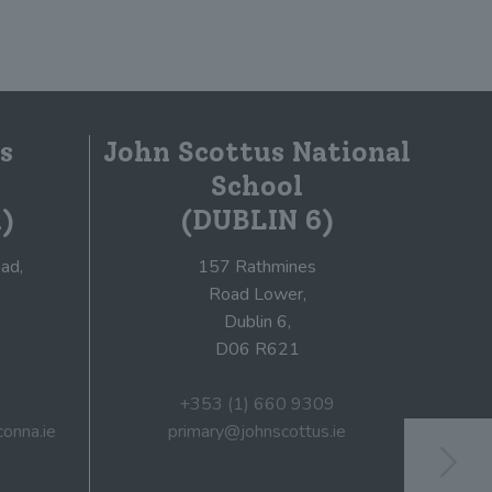
s
John Scottus National
School
)
(DUBLIN 6)
ad,
157 Rathmines
Road Lower,
Dublin 6,
D06 R621
+353 (1) 660 9309
onna.ie
primary@johnscottus.ie