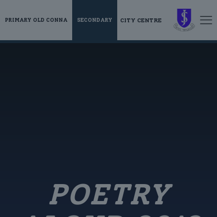
CITY CENTRE
PRIMARY OLD CONNA
SECONDARY
POETRY