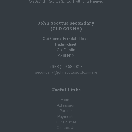
© 2026 John Scottus School. | All rights Reserved
John Scottus Secondary
(OLD CONNA)
Old Conna, Ferndale Road,
Rathmichael,
Co. Dublin
A98FN12
+353 (1) 668 0828
secondary@johnscottusoldconna.ie
Useful Links
Home
Admission
Parents
Payments
Our Policies
Contact Us