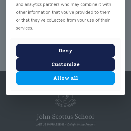
and analytics partners who may combine it with
accompanied by Miss McIntyre to the National Library of
Ireland. Each one recited their poems clearly, with expression
other information that you’ve provided to them
and complete fluency. Well done to all involved!
or that they’ve collected from your use of their
services.
Share
0
Deny
Customize
Allow all