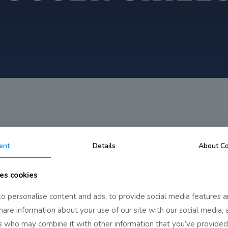
ent
Details
About Co
es cookies
o personalise content and ads, to provide social media features a
share information about your use of our site with our social media, 
rs who may combine it with other information that you’ve provided