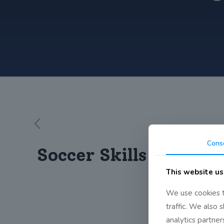
Cons
Soccer Skills!
This website us
We use cookies t
traffic. We also 
analytics partne