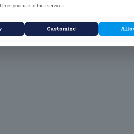
ugh to the semi finals Leinster school girls division 2 soccer le
 from your use of their services.
!
y
Customize
Allo
 Scottus Primary
John Scottus
 CONNA)
Secondary
(OLD CONNA)
, Ferndale Road,
el,
Old Conna, Ferndale Road,
Rathmichael,