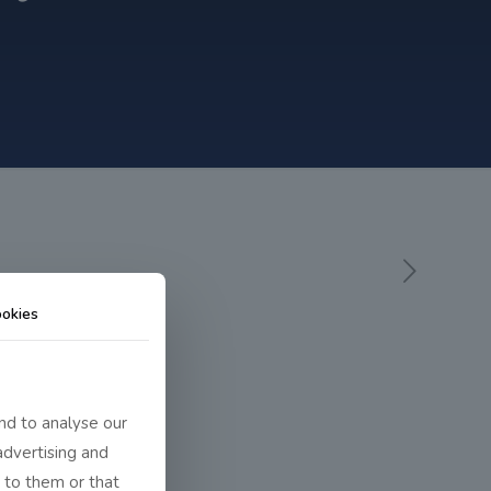
okies
nd to analyse our
advertising and
 to them or that