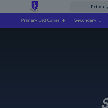
Primar
Primary Old Conna
Secondary