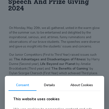
Speech And Prize Giving
2024
On Monday, May 20th, we all gathered, united in the warm glow
of the summer sun, to be entertained and delighted by the
inspirational, serious, and, at times, funny ruminations and
observations of our brave students. The speeches were diverse
and gave us insight into the students’ issues and concerns.
Our Junior Competitors (First to Third Year) raised issues such
as:
The Advantages and Disadvantages of Fitness
’ by Harry
Dunne (Second year),
Life Beyond our Planet
by Amelie
Brocklebank (Third year) and ‘
The Benefits of Gaming
’ by
Dylan Scorgie Chersich (First Year) which achieved Third place.
Second place was awarded to Aisling Gillen from Third Year for
her speech on
Femininity in Fiction
and Nathan O’Connor from
Consent
Details
About Cookies
Second Year entertained us greatly with his speech on
Nintendo
claiming First prize.
This website uses cookies
Our Senior competition comprised of topics such as: ‘
The
Profound Absurdity of Existence
’ by Emma Fougerat (Sixth