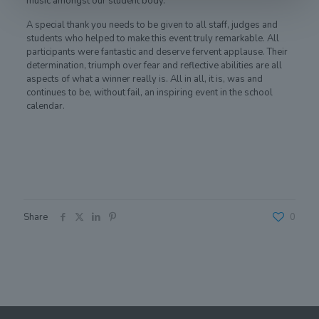
music amongst our student body.
A special thank you needs to be given to all staff, judges and
students who helped to make this event truly remarkable. All
participants were fantastic and deserve fervent applause. Their
determination, triumph over fear and reflective abilities are all
aspects of what a winner really is. All in all, it is, was and
continues to be, without fail, an inspiring event in the school
calendar.
Share
0