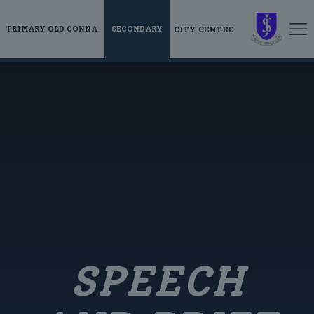
CITY CENTRE
PRIMARY OLD CONNA
SECONDARY
SPEECH