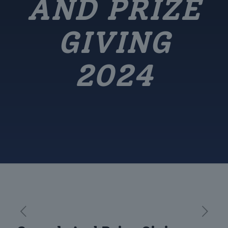
AND PRIZE
GIVING
2024