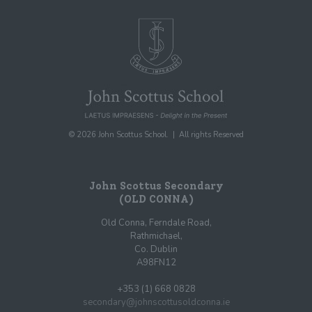
© 2026 John Scottus School. | All rights Reserved
John Scottus Secondary
(OLD CONNA)
Old Conna, Ferndale Road,
Rathmichael,
Co. Dublin
A98FN12
+353 (1) 668 0828
secondary@johnscottusoldconna.ie