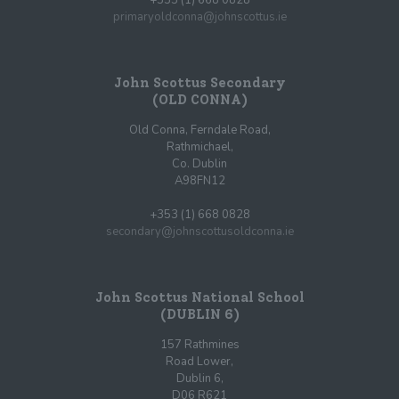
primaryoldconna@johnscottus.ie
John Scottus Secondary
(OLD CONNA)
Old Conna, Ferndale Road,
Rathmichael,
Co. Dublin
A98FN12
+353 (1) 668 0828
secondary@johnscottusoldconna.ie
John Scottus National School
(DUBLIN 6)
157 Rathmines
Road Lower,
Dublin 6,
D06 R621