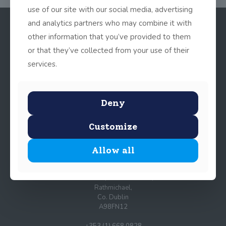
use of our site with our social media, advertising
and analytics partners who may combine it with
other information that you’ve provided to them
or that they’ve collected from your use of their
services.
Deny
© 2025 John Scottus School. | All rights Reserved
Customize
Allow all
John Scottus Primary
(OLD CONNA)
Old Conna, Ferndale Road,
Rathmichael,
Co. Dublin
A98FN12
+353 (1) 668 0828