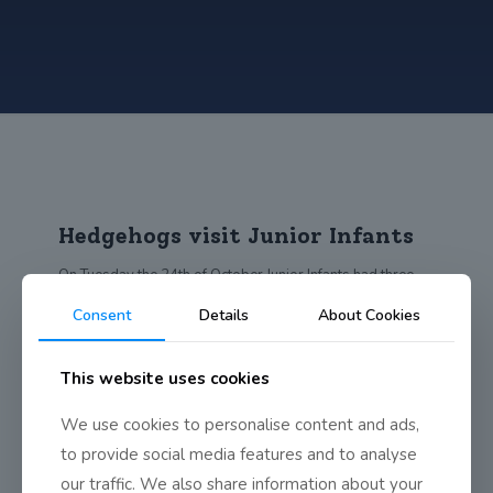
Hedgehogs visit Junior Infants
On Tuesday the 24th of October Junior Infants had three
very important visitors in their
[…]
Consent
Details
About Cookies
0
Read more
This website uses cookies
We use cookies to personalise content and ads,
to provide social media features and to analyse
our traffic. We also share information about your