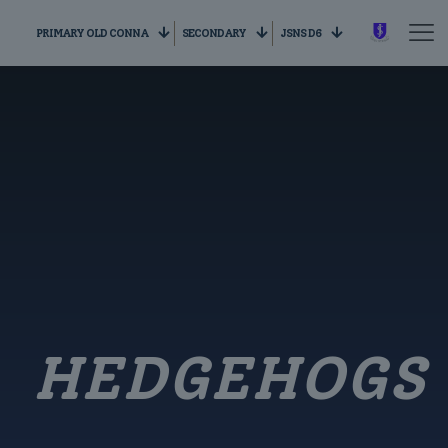
PRIMARY OLD CONNA
SECONDARY
JSNS D6
HEDGEHOGS