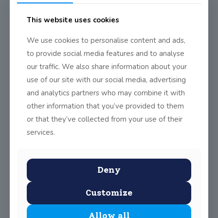
This website uses cookies
We use cookies to personalise content and ads,
to provide social media features and to analyse
our traffic. We also share information about your
use of our site with our social media, advertising
and analytics partners who may combine it with
other information that you’ve provided to them
or that they’ve collected from your use of their
services.
Deny
Customize
Allow all