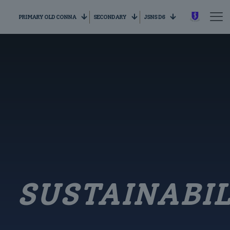
PRIMARY OLD CONNA
SECONDARY
JSNS D6
SUSTAINABIL