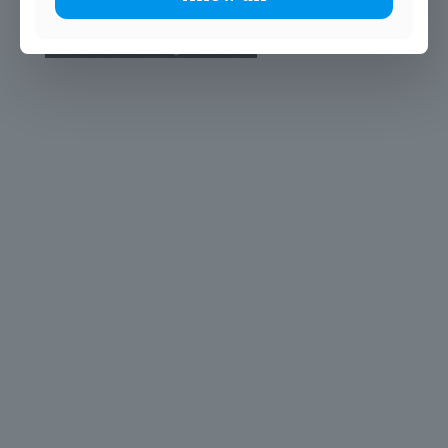
© 2025 John Scottus School. | All rights Reserved
John Scottus Primary
(OLD CONNA)
Old Conna, Ferndale Road,
Rathmichael,
Co. Dublin
A98FN12
+353 (1) 668 0828
primaryoldconna@johnscottus.ie
John Scottus Secondary
(OLD CONNA)