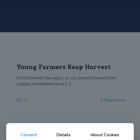
Young Farmers Reap Harvest
It’s that time of year again, as our students tended their
veggies and helped serve
[…]
0
Read more
Consent
Details
About Cookies