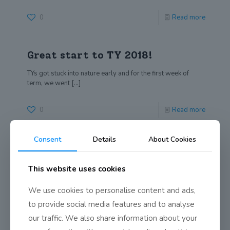
0
Read more
Great start to TY 2018!
TYs got stuck into nature early and for the first week of
term, we went
[…]
0
Read more
Consent
Details
About Cookies
A Midsummer Night’s Dream by
TY Class of 2018
This website uses cookies
To an audience of over 250 people, the students of
Transition Year presented their unique
[…]
We use cookies to personalise content and ads,
to provide social media features and to analyse
0
Read more
our traffic. We also share information about your