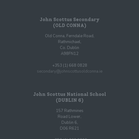
John Scottus Secondary
(OLD CONNA)
Old Conna, Ferndale Road,
Rathmichael,
Co. Dublin
A98FN12
+353 (1) 668 0828
secondary@johnscottusoldconna.ie
John Scottus National School
(DUBLIN 6)
157 Rathmines
Road Lower,
Dublin 6,
D06 R621