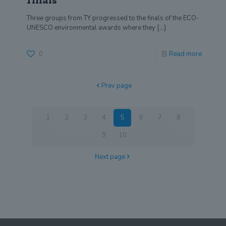
finals
Three groups from TY progressed to the finals of the ECO-
UNESCO environmental awards where they
[…]
0
Read more
Prev page
1
2
3
4
5
6
7
8
9
10
Next page