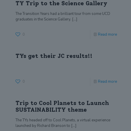
TY Trip to the Science Gallery
The Transition Years had a brilliant tour from some UCD
graduates in the Science Gallery.
[…]
0
Read more
TYs get their JC results!!
0
Read more
Trip to Cool Planets to Launch
SUSTAINABILITY theme
The TYs headed off to Cool Planets, a virtual experience
launched by Richard Branson to
[…]