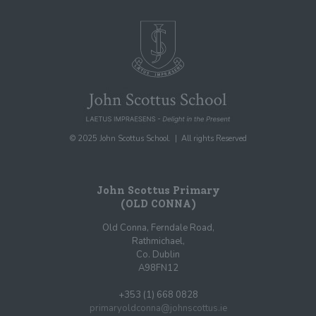
© 2025 John Scottus School. | All rights Reserved
John Scottus Primary
(OLD CONNA)
Old Conna, Ferndale Road,
Rathmichael,
Co. Dublin
A98FN12
+353 (1) 668 0828
primaryoldconna@johnscottus.ie