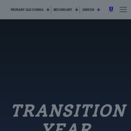
PRIMARY OLD CONNA
SECONDARY
JSNS D6
TRANSITION
YEAR