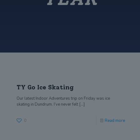
TY Go Ice Skating
Our latest Indoor Adventures trip on Friday was ice
skating in Dundrum. I’ve never felt
[…]
0
Read more