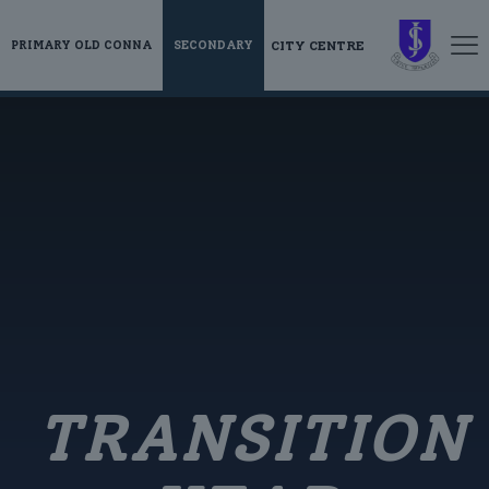
CITY CENTRE
PRIMARY OLD CONNA
SECONDARY
TRANSITION