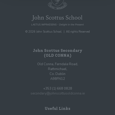
© 2026 John Scottus School. | All rights Reserved
John Scottus Secondary
(OLD CONNA)
Old Conna, Ferndale Road,
Rathmichael,
Co. Dublin
A98FN12
+353 (1) 668 0828
secondary@johnscottusoldconna.ie
Useful Links