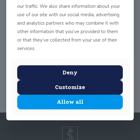
including Relationships, Creative Writing, Science, Development
our traffic. We also share information about your
Education, Rap Workshop, Cookery Module, Healthy Eating and
Nutrition Week, Work Experience, Drama, Public Speaking,
use of our site with our social media, advertising
History Week and Maths Week. The focus now is on preparing
and analytics partners who may combine it with
for travel to India in under three weeks time. Tune in often for
updates.
other information that you’ve provided to them
The plan for the remainder of 2014 – 2015 can be accessed in
or that they’ve collected from your use of their
the Link Below
services.
TY Project Plan updated 3-12
Deny
Share
0
Customize
Allow all