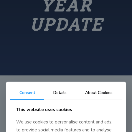
YEAR
UPDATE
Consent
Details
About Cookies
This website uses cookies
Transition Year Update
We use cookies to personalise content and ads,
So far TY have enjoyed a variety of modules and project weeks
to provide social media features and to analyse