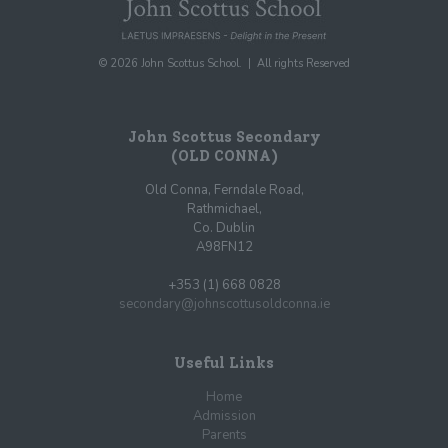
© 2026 John Scottus School. | All rights Reserved
John Scottus Secondary
(OLD CONNA)
Old Conna, Ferndale Road,
Rathmichael,
Co. Dublin
A98FN12
+353 (1) 668 0828
secondary@johnscottusoldconna.ie
Useful Links
Home
Admission
Parents