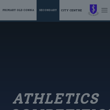
CITY CENTRE
PRIMARY OLD CONNA
SECONDARY
ATHLETICS