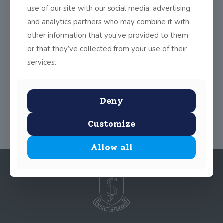
the new lights. On Wednesday, Nov 9, our athletes travelled to
use of our site with our social media, advertising
Blackrock to compete in a cross-country event. We look
and analytics partners who may combine it with
forward to the team competing in more competitions in the new
other information that you’ve provided to them
year.
or that they’ve collected from your use of their
services.
Share
0
Deny
Customize
Allow all