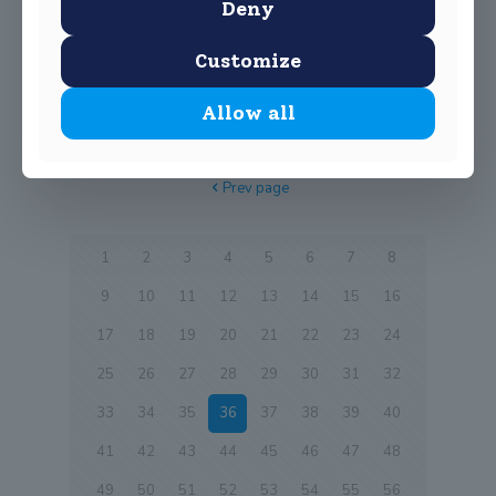
without you
Deny
Please see below the entry to Euroschola competition by
Customize
our Business students https://vimeo.com/248114150
Allow all
0
Read more
Prev page
1
2
3
4
5
6
7
8
9
10
11
12
13
14
15
16
17
18
19
20
21
22
23
24
25
26
27
28
29
30
31
32
33
34
35
36
37
38
39
40
41
42
43
44
45
46
47
48
49
50
51
52
53
54
55
56