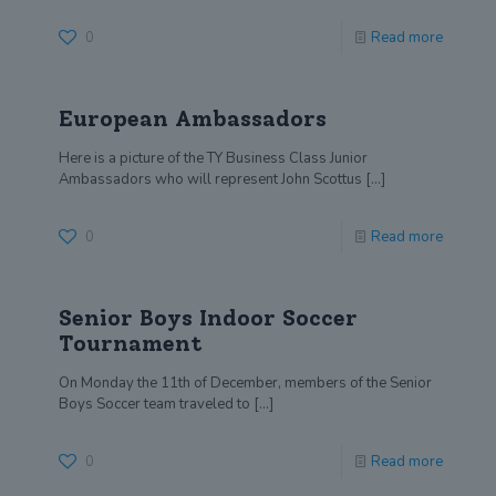
0
Read more
European Ambassadors
Here is a picture of the TY Business Class Junior
Ambassadors who will represent John Scottus
[…]
0
Read more
Senior Boys Indoor Soccer
Tournament
On Monday the 11th of December, members of the Senior
Boys Soccer team traveled to
[…]
0
Read more