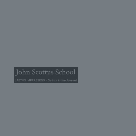
© 2025 John Scottus School. | All rights Reserved
John Scottus Primary
(OLD CONNA)