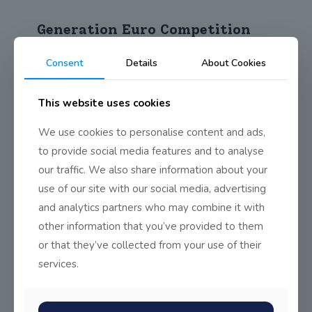
Generation Euro Competition
The following Business students are through to the
Consent
Details
About Cookies
second round of the Generation Euro Schools
[…]
This website uses cookies
0
Read more
We use cookies to personalise content and ads,
to provide social media features and to analyse
Ballinteer Community School
Cross Country Invitational
our traffic. We also share information about your
use of our site with our social media, advertising
On Tuesday the 5th of December John Scottus students
and analytics partners who may combine it with
traveled to Ballinteer Community School for
[…]
other information that you’ve provided to them
or that they’ve collected from your use of their
0
Read more
services.
Euroschola – There is no EU