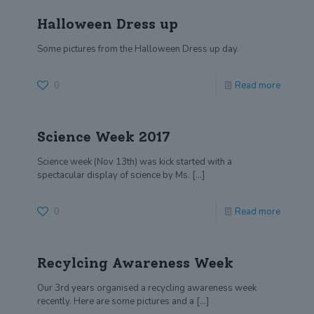
Halloween Dress up
Some pictures from the Halloween Dress up day.
0
Read more
Science Week 2017
Science week (Nov 13th) was kick started with a
spectacular display of science by Ms.
[…]
0
Read more
Recylcing Awareness Week
Our 3rd years organised a recycling awareness week
recently. Here are some pictures and a
[…]