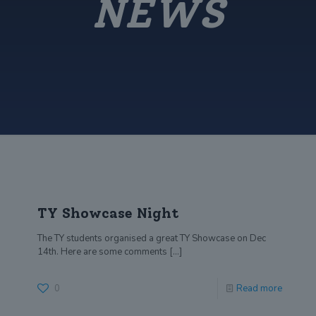
NEWS
TY Showcase Night
The TY students organised a great TY Showcase on Dec
14th. Here are some comments
[…]
0
Read more