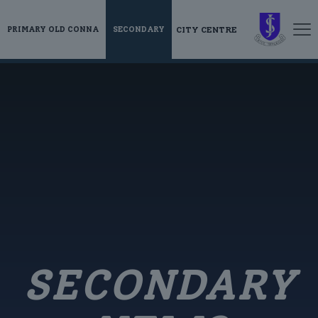
CITY CENTRE
PRIMARY OLD CONNA
SECONDARY
SECONDARY