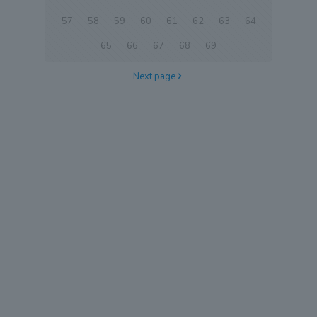
57
58
59
60
61
62
63
64
65
66
67
68
69
Next page