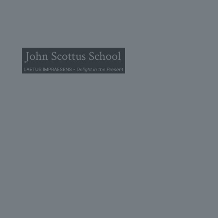
© 2025 John Scottus School. | All rights Reserved
John Scottus Primary
(OLD CONNA)
Old Conna, Ferndale Road,
Rathmichael,
Co. Dublin
A98FN12
+353 (1) 668 0828
primaryoldconna@johnscottus.ie