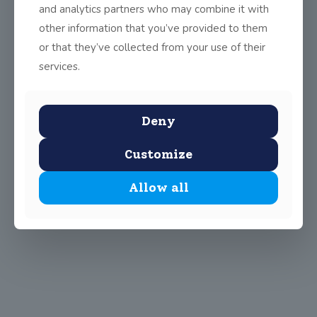
and analytics partners who may combine it with
other information that you’ve provided to them
or that they’ve collected from your use of their
services.
Deny
Customize
Allow all