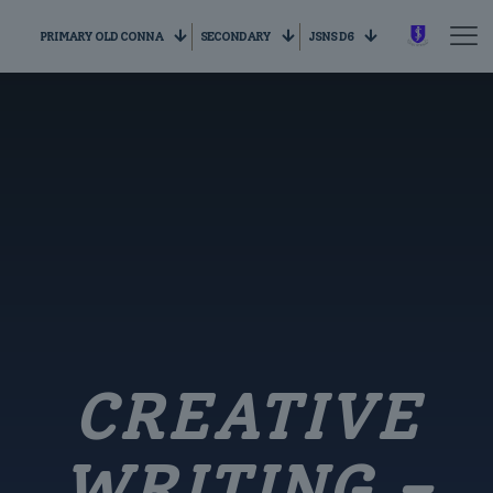
PRIMARY OLD CONNA
SECONDARY
JSNS D6
CREATIVE
WRITING –