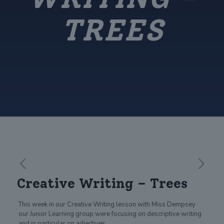
TREES
Creative Writing – Trees
This week in our Creative Writing lesson with Miss Dempsey
our Junior Learning group were focusing on descriptive writing
and in particular on adjectives.