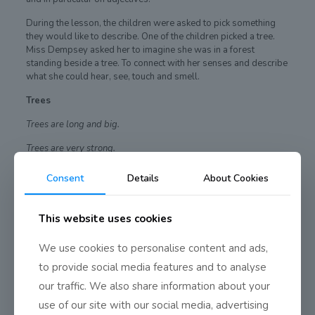
During the lesson, the children were asked to pick something
they would like to describe. One of the children picked a tree.
Miss Dempsey asked her to imagine she was in a forest
standing beside a tree. To connect with her senses and describe
what she could hear, see, touch and smell.
Trees
Trees are long and big.
Trees are very strong.
They are green and brown.
Consent
Details
About Cookies
They are very leafy.
This website uses cookies
Perhaps the description was inspired by all the lovely mature
trees in our school garden
We use cookies to personalise content and ads,
to provide social media features and to analyse
our traffic. We also share information about your
Share
0
use of our site with our social media, advertising