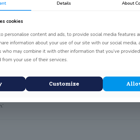
ent
Details
About Co
g workshop at Fighting Words on Tuesday 15 December.Fighting W
es cookies
o personalise content and ads, to provide social media features a
d broadened into the beginning of a story created by the whole 
share information about your use of our site with our social media, 
gan to work on their own or in pairs.
rs who may combine it with other information that you’ve provided
and entertaining pieces of writing. The students enjoyed reading o
 from your use of their services.
perience:
y
Customize
Allo
.’