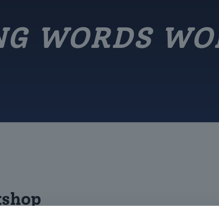
NG WORDS W
kshop