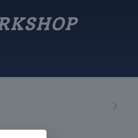
ORKSHOP