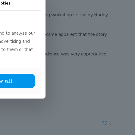
okies
ords is a creative writing workshop set up by Roddy
nd to analyse our
class. As soon as it became apparent that the story
advertising and
 to them or that
ut their work and the audience was very appreciative.
w all
0