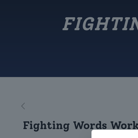
FIGHTI
Fighting Words Wor