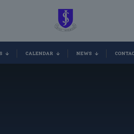
S
CALENDAR
NEWS
CONTAC