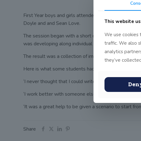
Cons
First Year boys and girls attended a creative writin
This website us
Doyle and and Sean Love.
We use cookies t
The session began with a short drama improvisation an
traffic. We also 
was developing along individual lines, the students be
analytics partne
The result was a collection of imaginative, hilarious, 
they’ve collected
Here is what some students had to say about their ex
‘I never thought that I could write creatively.’
Den
‘I work better with someone else and it is more fun,’
‘It was a great help to be given a scenario to start from
Share