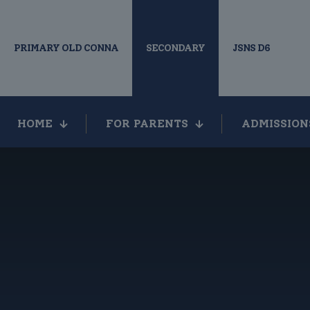
PRIMARY OLD CONNA
SECONDARY
JSNS D6
HOME
FOR PARENTS
ADMISSION