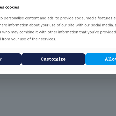
es cookies
nane in Limerick, it was real fun.
o personalise content and ads, to provide social media features a
do at the adventure centre. The people there were really nice, su
share information about your use of our site with our social media, 
 our fears of heights and bugs and such. The majority of us woul
rs who may combine it with other information that you’ve provided
t than Dublin.
 from your use of their services.
ack as soon as possible. (Report by Tien)
y
Customize
Allo