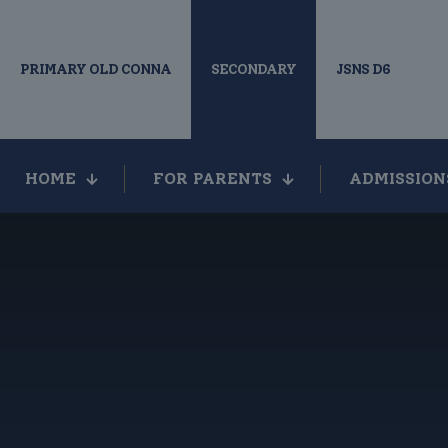
PRIMARY OLD CONNA
SECONDARY
JSNS D6
HOME
FOR PARENTS
ADMISSION