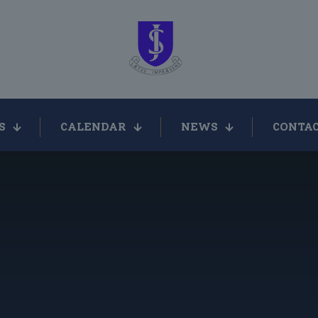
S
CALENDAR
NEWS
CONTAC