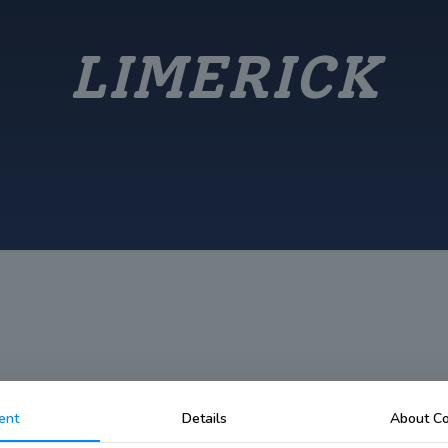
LIMERICK
ent
Details
About Co