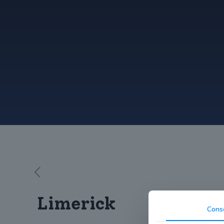
Limerick
Cons