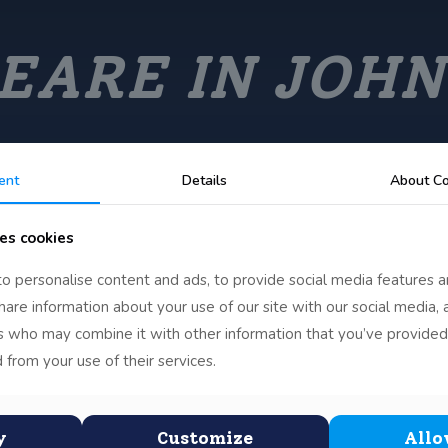
EARE IN JOHN
ent
Details
About Co
es cookies
o personalise content and ads, to provide social media features a
share information about your use of our site with our social media, 
rs who may combine it with other information that you’ve provided
 from your use of their services.
Scottus
y
Customize
Allo