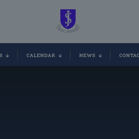
S
CALENDAR
NEWS
CONTAC