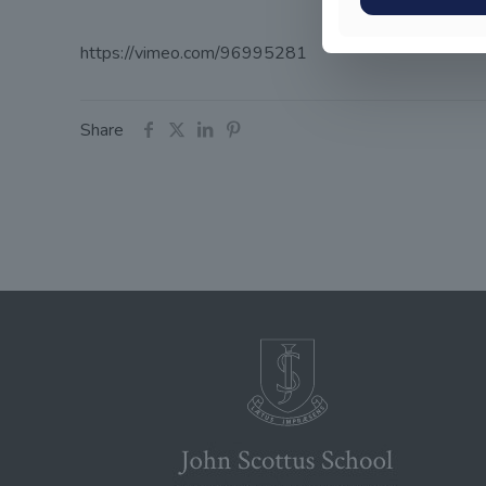
https://vimeo.com/96995281
Share