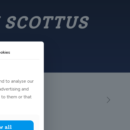
 SCOTTUS
okies
nd to analyse our
advertising and
 to them or that
w all