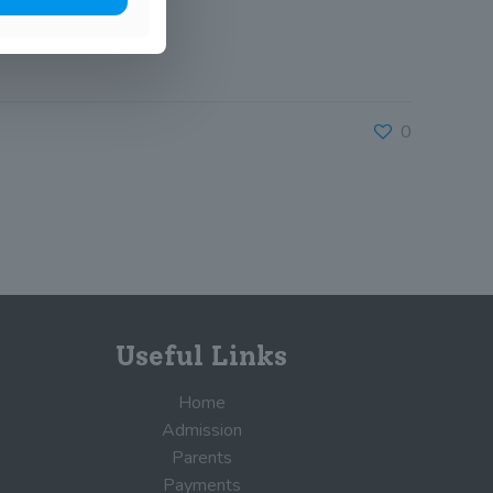
0
Useful Links
Home
Admission
Parents
Payments