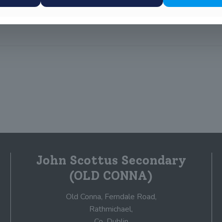
John Scottus Secondary
(OLD CONNA)
Old Conna, Ferndale Road,
Rathmichael,
Co. Dublin