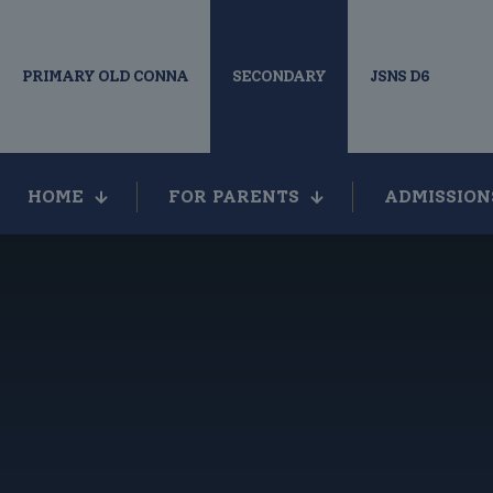
PRIMARY OLD CONNA
SECONDARY
JSNS D6
HOME
FOR PARENTS
ADMISSION