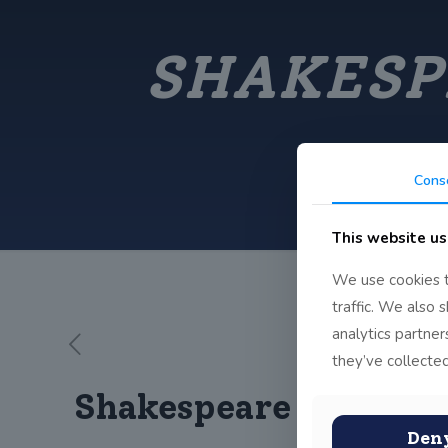
SHAKESP
Cons
This website us
We use cookies t
traffic. We also 
analytics partne
they’ve collected
Shakespeare in John 
Den