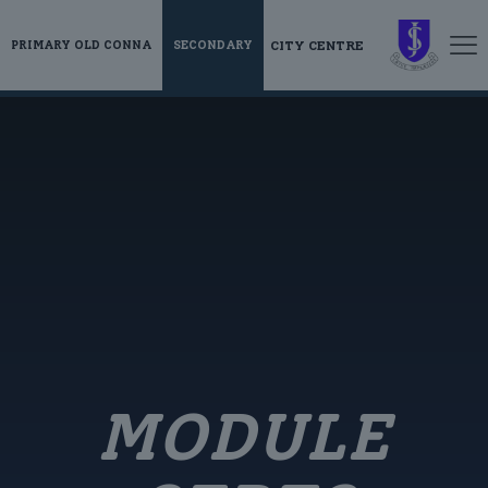
CITY CENTRE
PRIMARY OLD CONNA
SECONDARY
MODULE