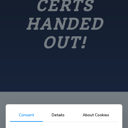
CERTS
HANDED
OUT!
Consent
Details
About Cookies