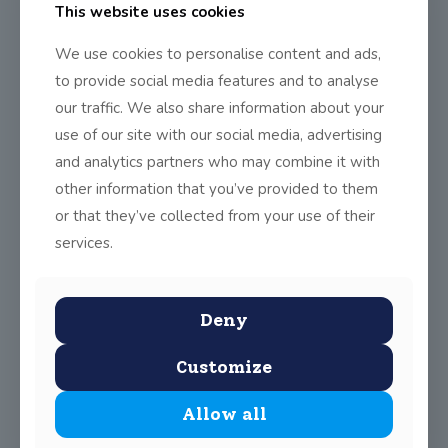
Module certs handed out!
This website uses cookies
We use cookies to personalise content and ads,
to provide social media features and to analyse
This week was a big week for TY – it was the end of our 7 weeks
our traffic. We also share information about your
of modules in Public Speaking, Health & Well Being & Website
Building. Big thanks have to go to Emer Thornbury, Linda
use of our site with our social media, advertising
Broaders and Anne Byrne for organising these fantastic
and analytics partners who may combine it with
modules. Hopefully they can come back next year!
other information that you’ve provided to them
or that they’ve collected from your use of their
services.
Deny
Customize
Share
0
Allow all