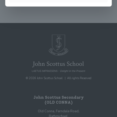
© 2026 John Scottus School. | All rights Reserved
John Scottus Secondary
(OLD CONNA)
Old Conna, Ferndale Road,
Rathmichael,