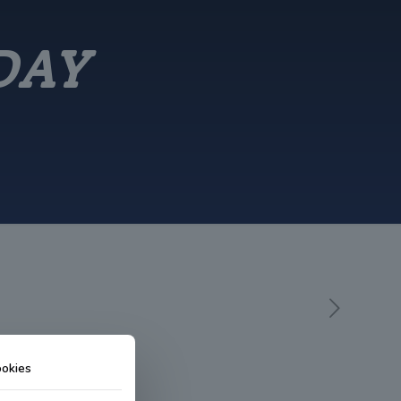
DAY
okies