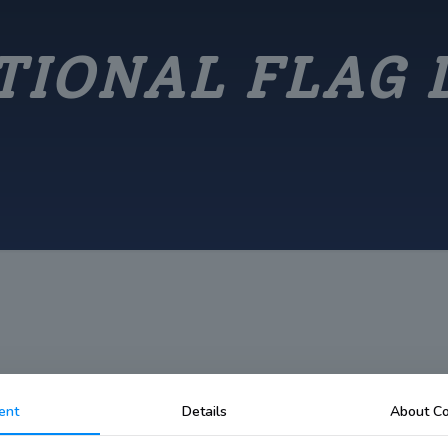
TIONAL FLAG 
ent
Details
About Co