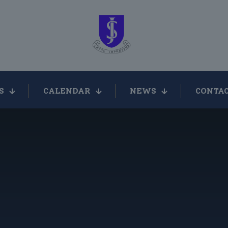
S
CALENDAR
NEWS
CONTAC