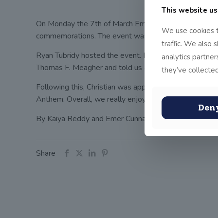
This website us
On Monday the 7th of March Emer, Christian, Miss Sw
We use cookies t
commemorations. The event was celebrating the Irish f
traffic. We also 
Ryan Tubridy hosted the event. President Michael. D. 
analytics partne
Thomas F. Meagher and told us all about his life. The
they’ve collected
Following this, Christian was appointed to collect the 
Anthem. Overall, we really enjoyed the day and we lear
Den
By Kaiya Reddy and Emer Cunnane
Share