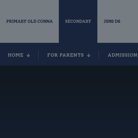
PRIMARY OLD CONNA
SECONDARY
JSNS D6
HOME
FOR PARENTS
ADMISSION