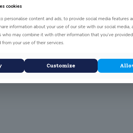
es cookies
an and I went to the Thomas F. Meagher Flag Ceremony in Croke
o personalise content and ads, to provide social media features a
lag. Thomas Meagher was the first to raise the Irish flag on the
share information about your use of our site with our social media, 
Higgins read a speech stating how young people have a great part
rs who may combine it with other information that you’ve provided
n his great great granddaughter read out a speech. When she fin
 from your use of their services.
Irish flag on behalf of the school. He collected this from the Iris
ned a lot about Ireland and its flag. Even though we could not fe
y
Customize
Allo