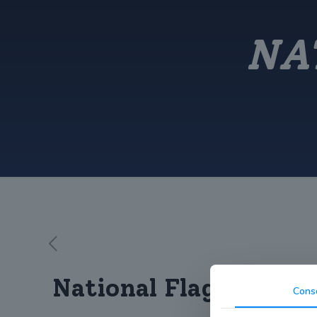
NA
National Flag Day
Cons