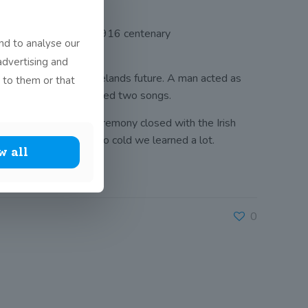
 Park as part of the 1916 centenary
nd to analyse our
 7th of March 1848.
advertising and
 to play in shaping Irelands future. A man acted as
 to them or that
ished, Seo Linn performed two songs.
h Defence Force. The ceremony closed with the Irish
el our fee as it was so cold we learned a lot.
w all
0